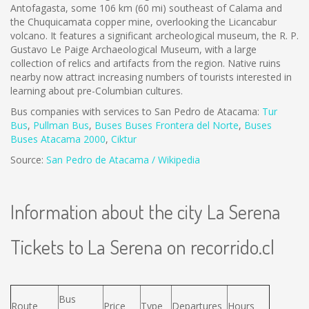
Antofagasta, some 106 km (60 mi) southeast of Calama and
the Chuquicamata copper mine, overlooking the Licancabur
volcano. It features a significant archeological museum, the R. P.
Gustavo Le Paige Archaeological Museum, with a large
collection of relics and artifacts from the region. Native ruins
nearby now attract increasing numbers of tourists interested in
learning about pre-Columbian cultures.
Bus companies with services to San Pedro de Atacama:
Tur
Bus
,
Pullman Bus
,
Buses
Buses Frontera del Norte
,
B
uses
Buses Atacama 2000
,
Ciktur
Source:
San Pedro de Atacama / Wikipedia
Information about the city La Serena
Tickets to La Serena on recorrido.cl
Bus
Route
Price
Type
Departures
Hours