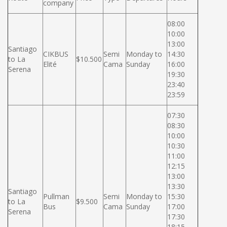
company
08:00
10:00
13:00
Santiago
CIKBUS
Semi
Monday to
14:30
to La
$10.500
Elité
Cama
Sunday
16:00
Serena
19:30
23:40
23:59
07:30
08:30
10:00
10:30
11:00
12:15
13:00
13:30
Santiago
Pullman
Semi
Monday to
15:30
to La
$9.500
Bus
Cama
Sunday
17:00
Serena
17:30
18:15