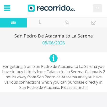
es
San Pedro De Atacama to La Serena
08/06/2026
For getting from San Pedro de Atacama to La Serena you
have to buy tickets from Calama to La Serena. Calama is 2
hours away from San Pedro de Atacama and you have
various connections which you can purchase directly in
San Pedro de Atacama. Please search f