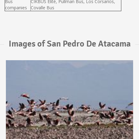
Bus
CIKBUS Elité, Pullman Bus, Los Corsarios,
companies
Covalle Bus
Images of San Pedro De Atacama