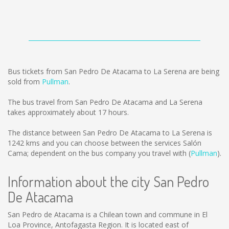
Bus tickets from San Pedro De Atacama to La Serena are being
sold from
Pullman
.
The bus travel from San Pedro De Atacama and La Serena
takes approximately about 17 hours.
The distance between San Pedro De Atacama to La Serena is
1242 kms
and you can choose between the services Salón
Cama; dependent on the bus company you travel with (
Pullman
).
Information about the city San Pedro
De Atacama
San Pedro de Atacama is a Chilean town and commune in El
Loa Province, Antofagasta Region. It is located east of