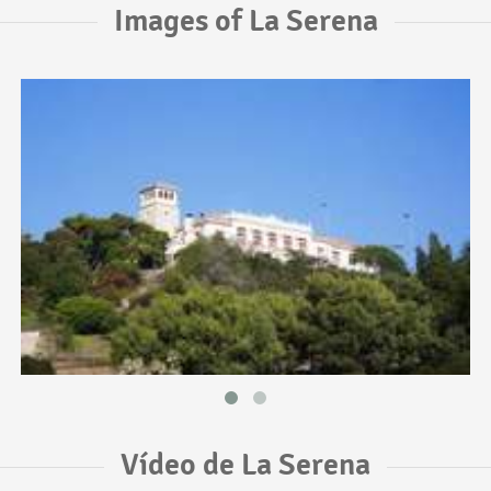
Images of La Serena
Vídeo de La Serena