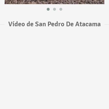
Vídeo de San Pedro De Atacama