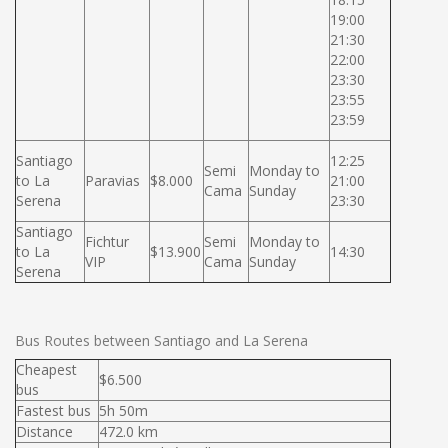
19:00
21:30
22:00
23:30
23:55
23:59
Santiago
12:25
Semi
Monday to
to La
Paravias
$8.000
21:00
Cama
Sunday
Serena
23:30
Santiago
Fichtur
Semi
Monday to
to La
$13.900
14:30
VIP
Cama
Sunday
Serena
Bus Routes between Santiago and La Serena
Cheapest
$6.500
bus
Fastest bus
5h 50m
Distance
472.0 km