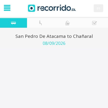
es
San Pedro De Atacama to Chañaral
08/09/2026