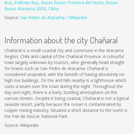
Bus
,
Pullman Bus
,
Buses
Buses Frontera del Norte
,
B
uses
Buses Atacama 2000
,
Ciktur
Source:
San Pedro de Atacama / Wikipedia
Information about the city Chañaral
Chañaral is a small coastal city and commune in the Atacama
Region, Chile and capital of the Chañaral Province. A colourful
town largely unknown by tourists, who generally head straight
for towns such as San Pedro de Atacama. Chañaral is
considered unspoiled, with the benefit of having absolutely no
high rise buildings. On the arid hills nearby is a lighthouse which
casts a beam over the town during the night. Throughout the
day and night, there is a lively, bustling atmosphere on the
narrow streets. Despite it being coastal, Chañaral is not a typical
seaside resort, partly because the ocean is contaminated by
copper mining industry. Situated a short distance to the north is
the Pan de Azúcar National Park.
Source: Wikipedia