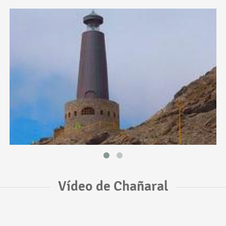
Vídeo de Chañaral