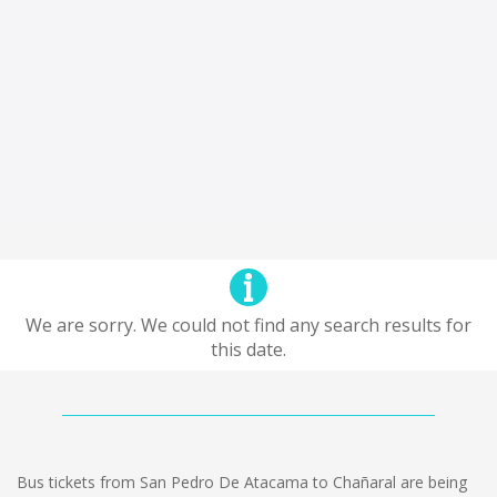
We are sorry. We could not find any search results for
this date.
Bus tickets from San Pedro De Atacama to Chañaral are being