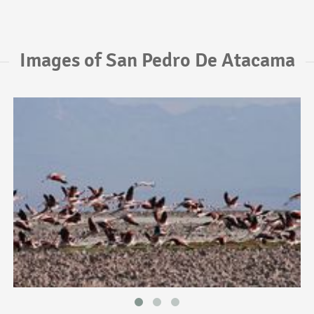
Images of San Pedro De Atacama