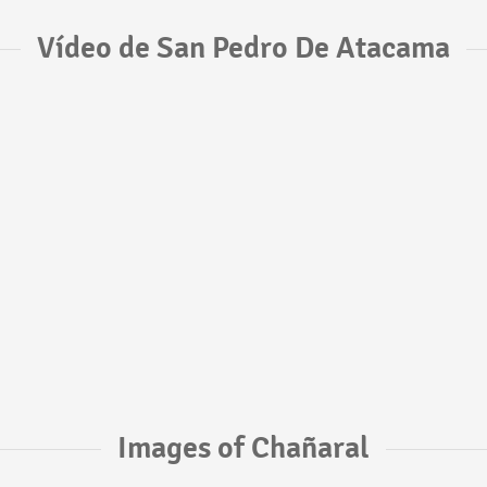
Vídeo de San Pedro De Atacama
Images of Chañaral