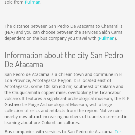
sold from
Pullman
.
The distance between San Pedro De Atacama to Chañaral is
(N/A)
and you can choose between the services Salón Cama;
dependent on the bus company you travel with (
Pullman
).
Information about the city San Pedro
De Atacama
San Pedro de Atacama is a Chilean town and commune in El
Loa Province, Antofagasta Region. It is located east of
Antofagasta, some 106 km (60 mi) southeast of Calama and
the Chuquicamata copper mine, overlooking the Licancabur
volcano. It features a significant archeological museum, the R. P.
Gustavo Le Paige Archaeological Museum, with a large
collection of relics and artifacts from the region. Native ruins
nearby now attract increasing numbers of tourists interested in
learning about pre-Columbian cultures.
Bus companies with services to San Pedro de Atacama:
Tur