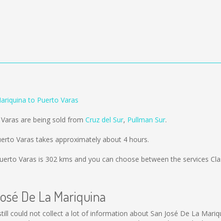
ariquina to Puerto Varas
 Varas are being sold from
Cruz del Sur
,
Pullman Sur
.
erto Varas takes approximately about 4 hours.
uerto Varas is
302 kms
and you can choose between the services Clas
José De La Mariquina
still could not collect a lot of information about San José De La Mariq