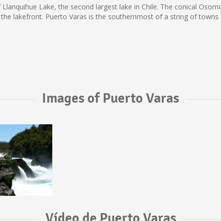
f Llanquihue Lake, the second largest lake in Chile. The conical Os
 the lakefront. Puerto Varas is the southernmost of a string of town
Images of Puerto Varas
Vídeo de Puerto Varas