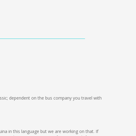
sic; dependent on the bus company you travel with
uina in this language but we are working on that. If