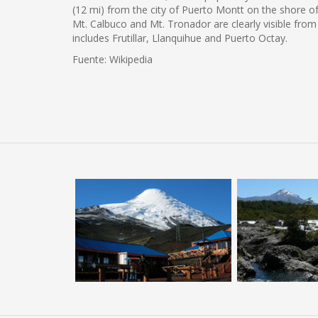
(12 mi) from the city of Puerto Montt on the shore o
Mt. Calbuco and Mt. Tronador are clearly visible from
includes Frutillar, Llanquihue and Puerto Octay.
Fuente: Wikipedia