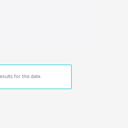
sults for this date.