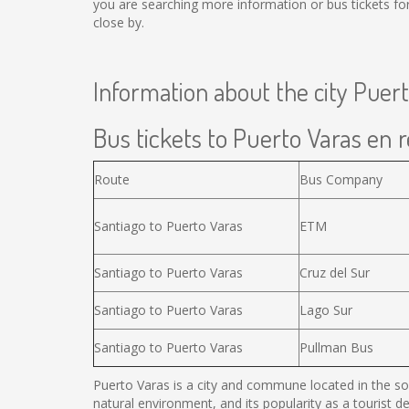
you are searching more information or bus tickets f
close by.
Information about the city Puer
Bus tickets to Puerto Varas en r
Route
Bus Company
Santiago to Puerto Varas
ETM
Santiago to Puerto Varas
Cruz del Sur
Santiago to Puerto Varas
Lago Sur
Santiago to Puerto Varas
Pullman Bus
Puerto Varas is a city and commune located in the sou
natural environment, and its popularity as a tourist d