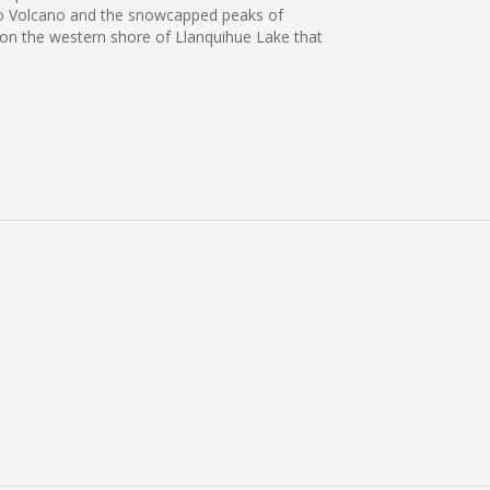
orno Volcano and the snowcapped peaks of
s on the western shore of Llanquihue Lake that