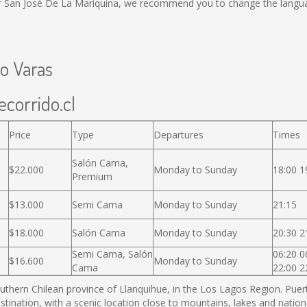
or San José De La Mariquina, we recommend you to change the langua
to Varas
ecorrido.cl
Price
Type
Departures
Times
Salón Cama,
$22.000
Monday to Sunday
18:00 1
Premium
$13.000
Semi Cama
Monday to Sunday
21:15
$18.000
Salón Cama
Monday to Sunday
20:30 2
Semi Cama, Salón
06:20 0
$16.600
Monday to Sunday
Cama
22:00 2
thern Chilean province of Llanquihue, in the Los Lagos Region. Puerto
estination, with a scenic location close to mountains, lakes and nation