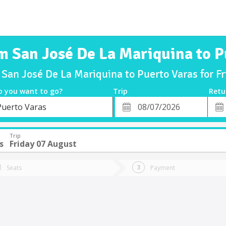
om San José De La Mariquina to P
 San José De La Mariquina to Puerto Varas for 
o you want to go?
Trip
Retu
*
Retu
Puerto Varas
tion
Departure
Dat
Date
Trip
s
Friday 07 August
Seats
Payment