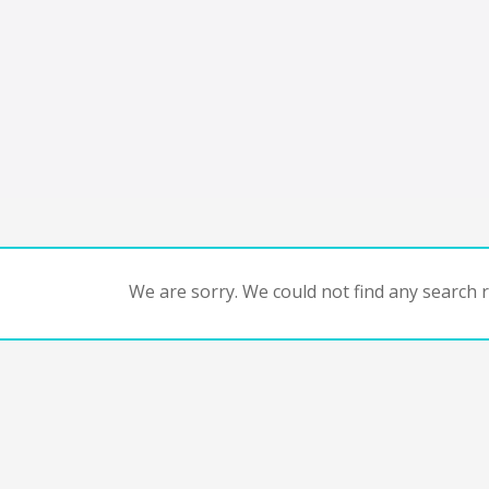
We are sorry. We could not find any search re