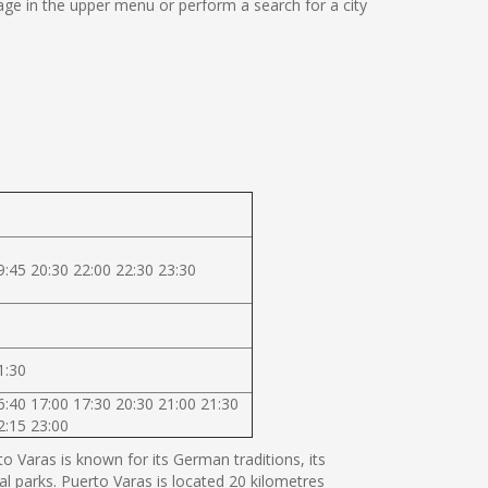
ge in the upper menu or perform a search for a city
9:45 20:30 22:00 22:30 23:30
1:30
6:40 17:00 17:30 20:30 21:00 21:30
2:15 23:00
 Varas is known for its German traditions, its
al parks. Puerto Varas is located 20 kilometres