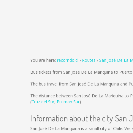
You are here:
recorrido.cl
Routes
San José De La M
Bus tickets from San José De La Mariquina to Puerto
The bus travel from San José De La Mariquina and Pu
The distance between San José De La Mariquina to P
(
Cruz del Sur
,
Pullman Sur
).
Information about the city San 
San José De La Mariquina is a small city of Chile. We 