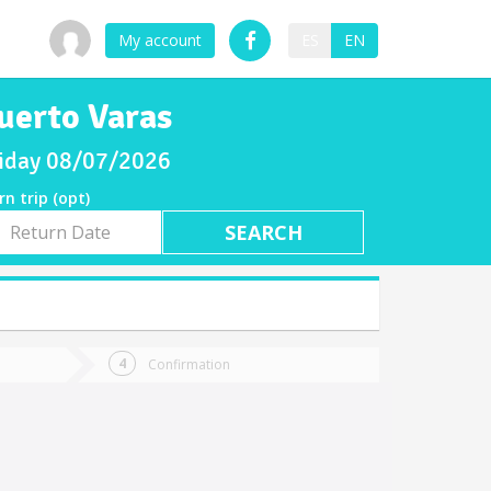
My account
ES
EN
uerto Varas
Friday 08/07/2026
rn trip (opt)
rn
e
Confirmation