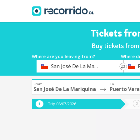
Tickets fr
Buy tickets from
Where are you leaving from?
Where d
*
*
San José De La Mariquina
Departure
Destina
From
To
San José De La Mariquina
Puerto Vara
Trip 08/07/2026