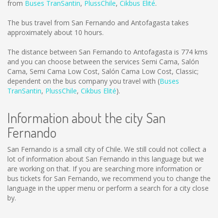
from
Buses TranSantin
,
PlussChile
,
Cikbus Elité
.
The bus travel from San Fernando and Antofagasta takes
approximately about 10 hours.
The distance between San Fernando to Antofagasta is
774 kms
and you can choose between the services Semi Cama, Salón
Cama, Semi Cama Low Cost, Salón Cama Low Cost, Classic;
dependent on the bus company you travel with (
Buses
TranSantin
,
PlussChile
,
Cikbus Elité
).
Information about the city San
Fernando
San Fernando is a small city of Chile. We still could not collect a
lot of information about San Fernando in this language but we
are working on that. If you are searching more information or
bus tickets for San Fernando, we recommend you to change the
language in the upper menu or perform a search for a city close
by.