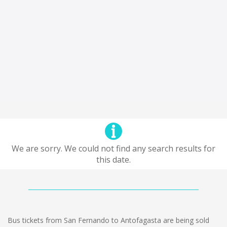
We are sorry. We could not find any search results for
this date.
Bus tickets from San Fernando to Antofagasta are being sold