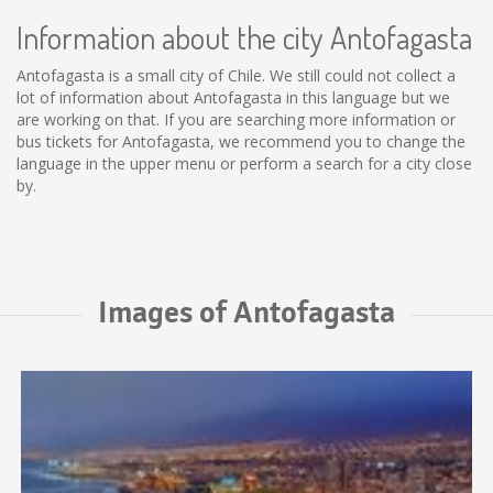
Information about the city Antofagasta
Antofagasta is a small city of Chile. We still could not collect a
lot of information about Antofagasta in this language but we
are working on that. If you are searching more information or
bus tickets for Antofagasta, we recommend you to change the
language in the upper menu or perform a search for a city close
by.
Images of Antofagasta