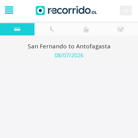
es
San Fernando to Antofagasta
08/07/2026