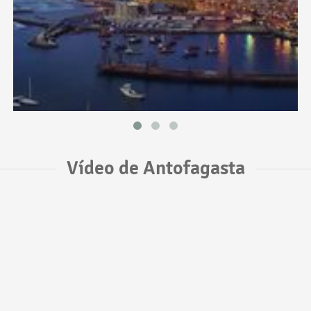
Vídeo de Antofagasta