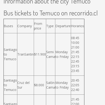
Information about the city Temuco
Bus tickets to Temuco on recorrido.cl
From
Buses
Company
Type
Departure
Horarios
price
08:45
10:00
21:00
Santiago
Semi
Monday
21:45
to
TranSantin
$11.900
Cama
to Friday
22:15
Temuco
22:45
23:15
23:45
Santiago
20:45
Cruz del
Salón
Monday
to
$8.000
22:05
Sur
Cama
to Friday
Temuco
22:40
21:45
Santiago
22:00