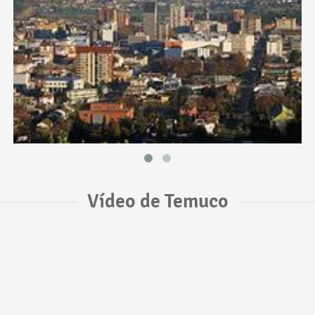
Vídeo de Temuco