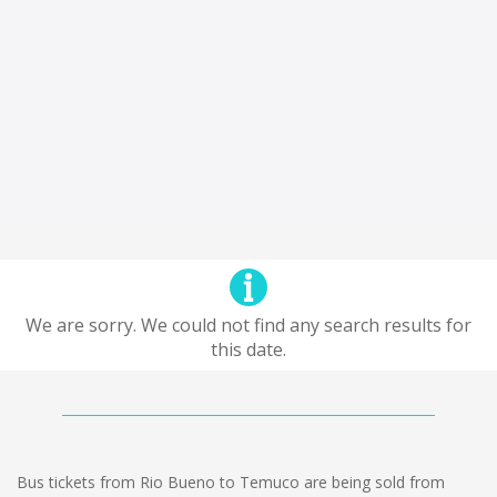
We are sorry. We could not find any search results for
this date.
Bus tickets from Rio Bueno to Temuco are being sold from