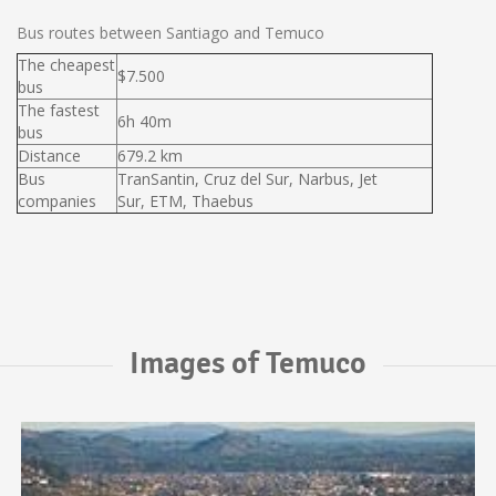
Bus routes between Santiago and Temuco
The cheapest
$7.500
bus
The fastest
6h 40m
bus
Distance
679.2 km
Bus
TranSantin, Cruz del Sur, Narbus, Jet
companies
Sur, ETM, Thaebus
Images of Temuco