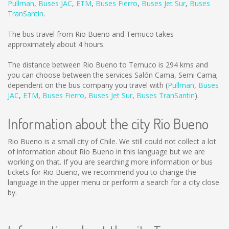
Pullman
,
Buses JAC
,
ETM
,
Buses Fierro
,
Buses Jet Sur
,
Buses
TranSantin
.
The bus travel from Rio Bueno and Temuco takes
approximately about 4 hours.
The distance between Rio Bueno to Temuco is
294 kms
and
you can choose between the services Salón Cama, Semi Cama;
dependent on the bus company you travel with (
Pullman
,
Buses
JAC
,
ETM
,
Buses Fierro
,
Buses Jet Sur
,
Buses TranSantin
).
Information about the city Rio Bueno
Rio Bueno is a small city of Chile. We still could not collect a lot
of information about Rio Bueno in this language but we are
working on that. If you are searching more information or bus
tickets for Rio Bueno, we recommend you to change the
language in the upper menu or perform a search for a city close
by.