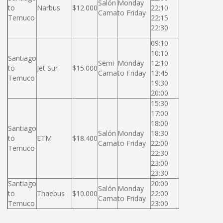
Salón
Monday
to
Narbus
$12.000
22:10
Cama
to Friday
Temuco
22:15
22:30
09:10
10:10
Santiago
Semi
Monday
12:10
to
Jet Sur
$15.000
Cama
to Friday
13:45
Temuco
19:30
20:00
15:30
17:00
18:00
Santiago
Salón
Monday
18:30
to
ETM
$18.400
Cama
to Friday
22:00
Temuco
22:30
23:00
23:30
Santiago
20:00
Salón
Monday
to
Thaebus
$10.000
22:00
Cama
to Friday
Temuco
23:00