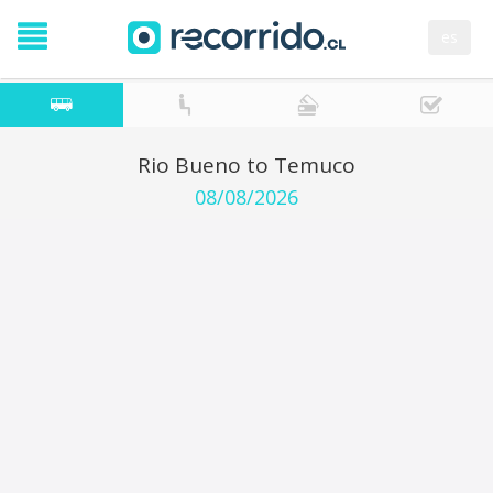
es
Rio Bueno to Temuco
08/08/2026