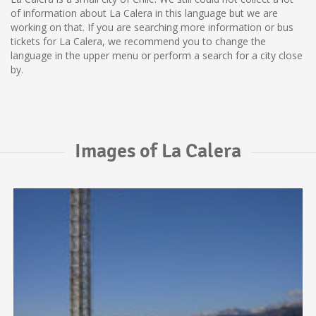
of information about La Calera in this language but we are
working on that. If you are searching more information or bus
tickets for La Calera, we recommend you to change the
language in the upper menu or perform a search for a city close
by.
Images of La Calera