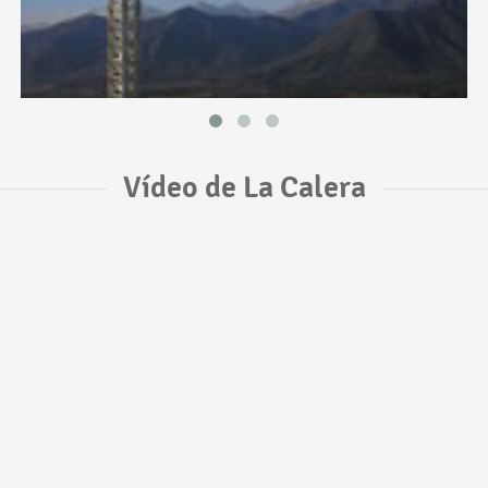
Vídeo de La Calera