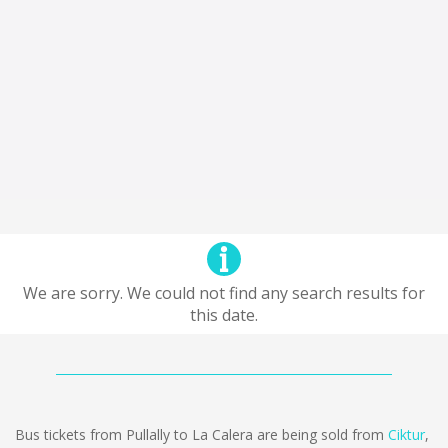
We are sorry. We could not find any search results for
this date.
Bus tickets from Pullally to La Calera are being sold from
Ciktur
,