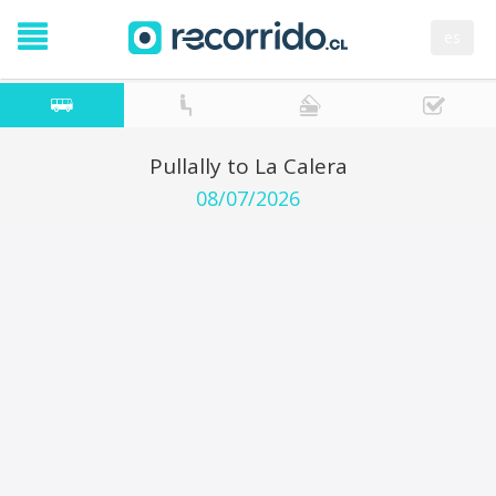
es
Pullally to La Calera
08/07/2026