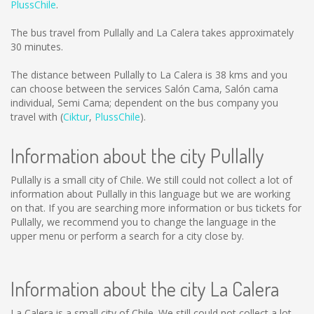
PlussChile
.
The bus travel from Pullally and La Calera takes approximately
30 minutes.
The distance between Pullally to La Calera is
38 kms
and you
can choose between the services Salón Cama, Salón cama
individual, Semi Cama; dependent on the bus company you
travel with (
Ciktur
,
PlussChile
).
Information about the city Pullally
Pullally is a small city of Chile. We still could not collect a lot of
information about Pullally in this language but we are working
on that. If you are searching more information or bus tickets for
Pullally, we recommend you to change the language in the
upper menu or perform a search for a city close by.
Information about the city La Calera
La Calera is a small city of Chile. We still could not collect a lot