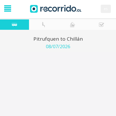
es
Pitrufquen to Chillán
08/07/2026