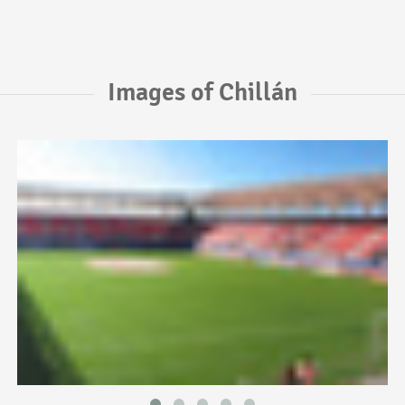
Images of Chillán