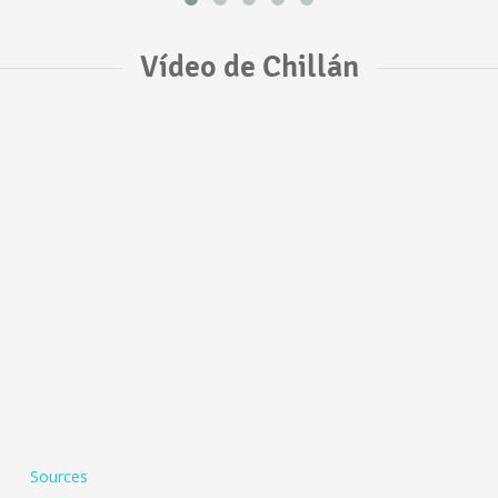
Vídeo de Chillán
Sources