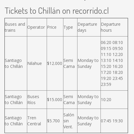
Tickets to Chillán on recorrido.cl
Buses and
Departure
Departure
Operator
Price
Type
trains
days
hours
06:20 08:10
09:15 09:50
11:10 12:20
Santiago
Semi
Monday to
13:10 14:10
Nilahue
$12.000
to Chillán
Cama
Sunday
15:20 16:20
17:20 18:20
19:20 23:45
23:59
Santiago
Buses
Semi
Monday to
$15.000
10:20
to Chillán
Ríos
Cama
Sunday
Salón
Santiago
Tren
Monday to
$5.700
sin
07:45 19:30
to Chillán
Central
Sunday
Vent.