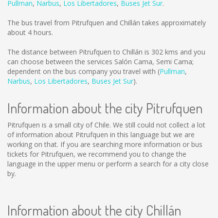
Pullman
,
Narbus
,
Los Libertadores
,
Buses Jet Sur
.
The bus travel from Pitrufquen and Chillán takes approximately
about 4 hours.
The distance between Pitrufquen to Chillán is
302 kms
and you
can choose between the services Salón Cama, Semi Cama;
dependent on the bus company you travel with (
Pullman
,
Narbus
,
Los Libertadores
,
Buses Jet Sur
).
Information about the city Pitrufquen
Pitrufquen is a small city of Chile. We still could not collect a lot
of information about Pitrufquen in this language but we are
working on that. If you are searching more information or bus
tickets for Pitrufquen, we recommend you to change the
language in the upper menu or perform a search for a city close
by.
Information about the city Chillán