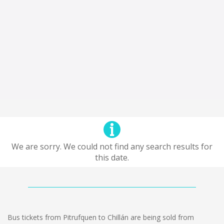
We are sorry. We could not find any search results for
this date.
Bus tickets from Pitrufquen to Chillán are being sold from