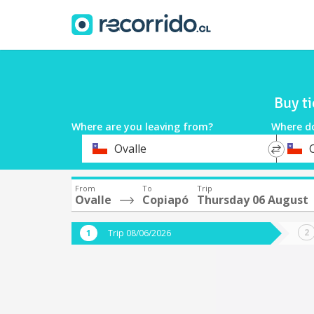
Buy t
Where are you leaving from?
Where d
*
*
Ovalle
Departure
Destina
From
To
Trip
Ovalle
Copiapó
Thursday 06 August
Trip 08/06/2026