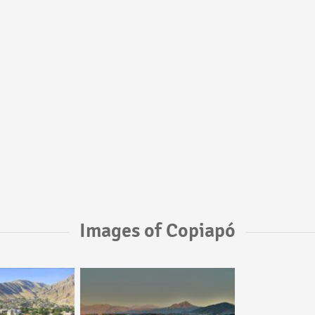
Images of Copiapó