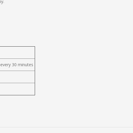
by.
 every 30 minutes