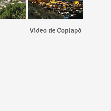
Vídeo de Copiapó