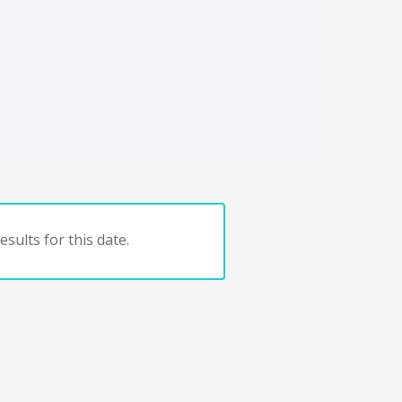
sults for this date.