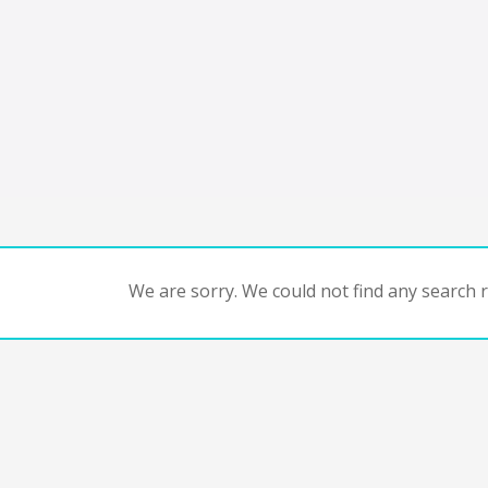
We are sorry. We could not find any search re