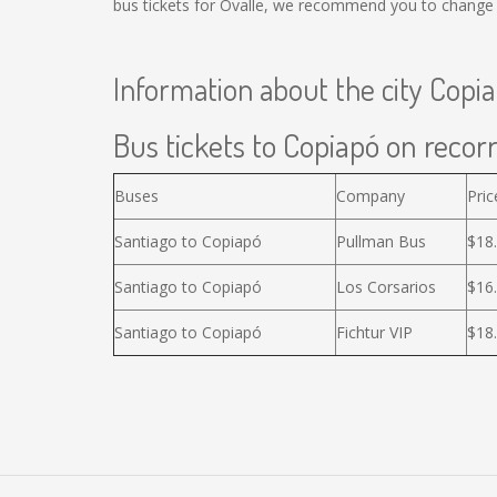
bus tickets for Ovalle, we recommend you to change t
Information about the city Copi
Bus tickets to Copiapó on recorr
Buses
Company
Pric
Santiago to Copiapó
Pullman Bus
$18
Santiago to Copiapó
Los Corsarios
$16
Santiago to Copiapó
Fichtur VIP
$18