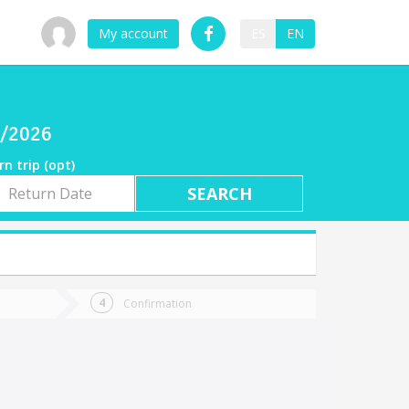
My account
ES
EN
6/2026
rn trip (opt)
rn
e
Confirmation