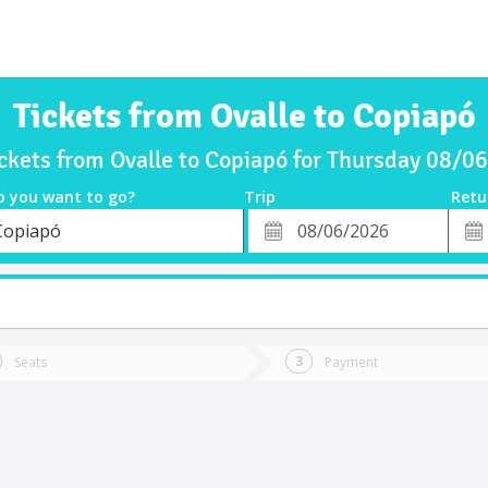
Tickets from Ovalle to Copiapó
ickets from Ovalle to Copiapó for Thursday 08/0
o you want to go?
Trip
Retu
*
Retu
Copiapó
tion
Departure
Dat
Date
Seats
Payment