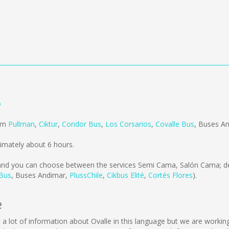
ó
rom
Pullman
,
Ciktur
,
Condor Bus
,
Los Corsarios
,
Covalle Bus
,
Buses A
imately about 6 hours.
nd you can choose between the services Semi Cama, Salón Cama; de
 Bus
,
Buses Andimar
,
PlussChile
,
Cikbus Elité
,
Cortés Flores
).
e
lect a lot of information about Ovalle in this language but we are work