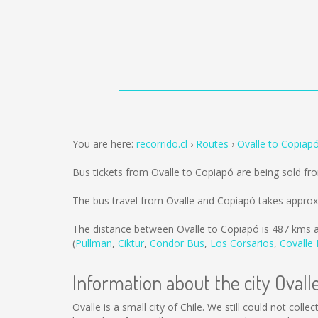
You are here:
recorrido.cl
Routes
Ovalle to Copiap
Bus tickets from Ovalle to Copiapó are being sold f
The bus travel from Ovalle and Copiapó takes approx
The distance between Ovalle to Copiapó is
487 kms
a
(
Pullman
,
Ciktur
,
Condor Bus
,
Los Corsarios
,
Covalle
Information about the city Ovall
Ovalle is a small city of Chile. We still could not col