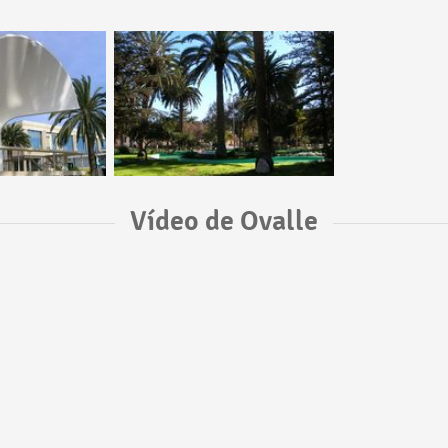
Vídeo de Ovalle