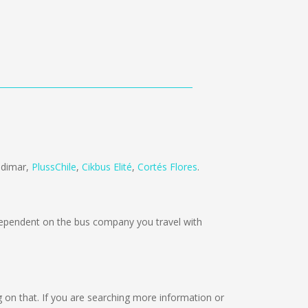
ndimar
,
PlussChile
,
Cikbus Elité
,
Cortés Flores
.
pendent on the bus company you travel with
ing on that. If you are searching more information or