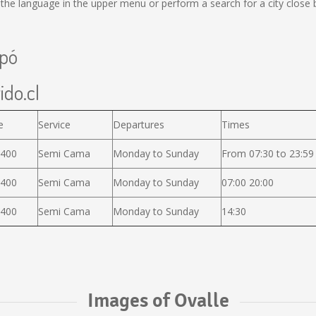
he language in the upper menu or perform a search for a city close 
apó
ido.cl
e
Service
Departures
Times
.400
Semi Cama
Monday to Sunday
From 07:30 to 23:59
.400
Semi Cama
Monday to Sunday
07:00 20:00
.400
Semi Cama
Monday to Sunday
14:30
Images of Ovalle