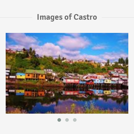
Images of Castro