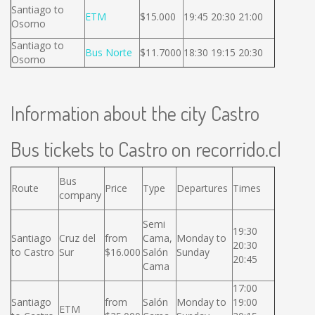
Santiago to
ETM
$15.000
19:45 20:30 21:00
Osorno
Santiago to
Bus Norte
$11.7000
18:30 19:15 20:30
Osorno
Information about the city Castro
Bus tickets to Castro on recorrido.cl
Bus
Route
Price
Type
Departures
Times
company
Semi
19:30
Santiago
Cruz del
from
Cama,
Monday to
20:30
to Castro
Sur
$16.000
Salón
Sunday
20:45
Cama
17:00
Santiago
from
Salón
Monday to
19:00
ETM