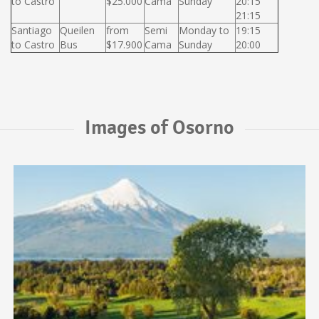
to Castro
$25.000
Cama
Sunday
20:15
21:15
Santiago
Queilen
from
Semi
Monday to
19:15
to Castro
Bus
$17.900
Cama
Sunday
20:00
Images of Osorno