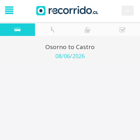
es
Osorno to Castro
08/06/2026