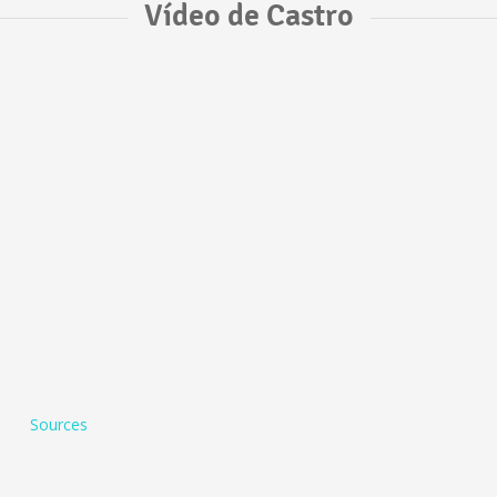
Vídeo de Castro
Sources