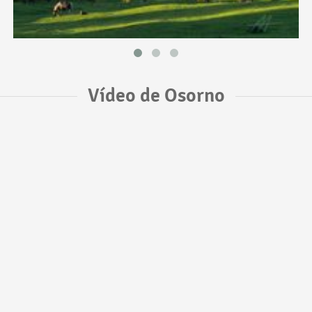
Vídeo de Osorno