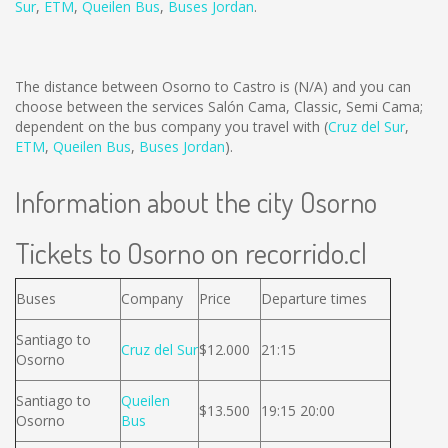
Sur
,
ETM
,
Queilen Bus
,
Buses Jordan
.
The distance between Osorno to Castro is
(N/A)
and you can
choose between the services Salón Cama, Classic, Semi Cama;
dependent on the bus company you travel with (
Cruz del Sur
,
ETM
,
Queilen Bus
,
Buses Jordan
).
Information about the city Osorno
Tickets to Osorno on recorrido.cl
Buses
Company
Price
Departure times
Santiago to
Cruz del Sur
$12.000
21:15
Osorno
Santiago to
Queilen
$13.500
19:15 20:00
Osorno
Bus