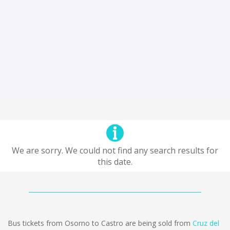
We are sorry. We could not find any search results for
this date.
Bus tickets from Osorno to Castro are being sold from
Cruz del