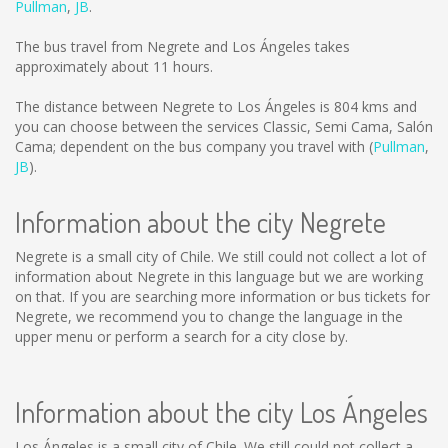
Pullman
,
JB
.
The bus travel from Negrete and Los Ángeles takes
approximately about 11 hours.
The distance between Negrete to Los Ángeles is
804 kms
and
you can choose between the services Classic, Semi Cama, Salón
Cama; dependent on the bus company you travel with (
Pullman
,
JB
).
Information about the city Negrete
Negrete is a small city of Chile. We still could not collect a lot of
information about Negrete in this language but we are working
on that. If you are searching more information or bus tickets for
Negrete, we recommend you to change the language in the
upper menu or perform a search for a city close by.
Information about the city Los Ángeles
Los Ángeles is a small city of Chile. We still could not collect a