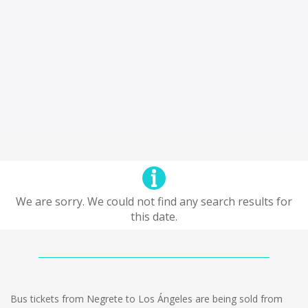
We are sorry. We could not find any search results for
this date.
Bus tickets from Negrete to Los Ángeles are being sold from