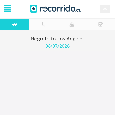
es
Negrete to Los Ángeles
08/07/2026