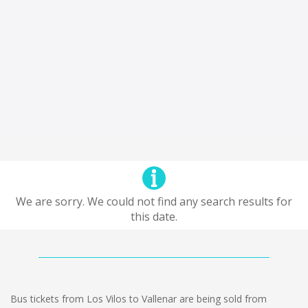
We are sorry. We could not find any search results for
this date.
Bus tickets from Los Vilos to Vallenar are being sold from