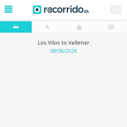
es
Los Vilos to Vallenar
08/06/2026