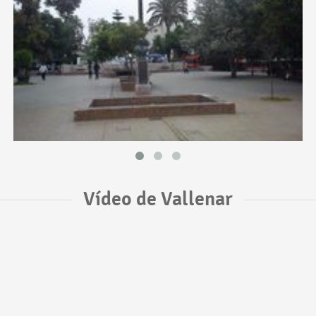
Vídeo de Vallenar