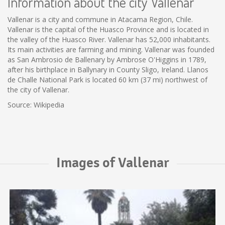
Information about the city Vallenar
Vallenar is a city and commune in Atacama Region, Chile.
Vallenar is the capital of the Huasco Province and is located in
the valley of the Huasco River. Vallenar has 52,000 inhabitants.
Its main activities are farming and mining. Vallenar was founded
as San Ambrosio de Ballenary by Ambrose O'Higgins in 1789,
after his birthplace in Ballynary in County Sligo, Ireland. Llanos
de Challe National Park is located 60 km (37 mi) northwest of
the city of Vallenar.
Source: Wikipedia
Images of Vallenar