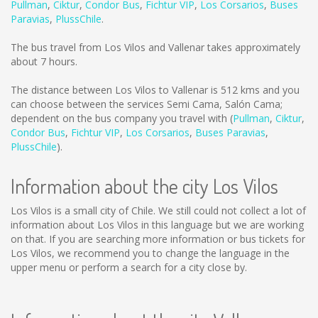
Pullman
,
Ciktur
,
Condor Bus
,
Fichtur VIP
,
Los Corsarios
,
Buses
Paravias
,
PlussChile
.
The bus travel from Los Vilos and Vallenar takes approximately
about 7 hours.
The distance between Los Vilos to Vallenar is
512 kms
and you
can choose between the services Semi Cama, Salón Cama;
dependent on the bus company you travel with (
Pullman
,
Ciktur
,
Condor Bus
,
Fichtur VIP
,
Los Corsarios
,
Buses Paravias
,
PlussChile
).
Information about the city Los Vilos
Los Vilos is a small city of Chile. We still could not collect a lot of
information about Los Vilos in this language but we are working
on that. If you are searching more information or bus tickets for
Los Vilos, we recommend you to change the language in the
upper menu or perform a search for a city close by.