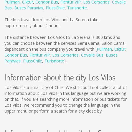
Pullman
,
Ciktur
,
Condor Bus
,
Fichtur VIP
,
Los Corsarios
,
Covalle
Bus
,
Buses Paravias
,
PlussChile
,
Turisnorte
.
The bus travel from Los Vilos and La Serena takes
approximately about 4 hours.
The distance between Los Vilos to La Serena is
300 kms
and
you can choose between the services Semi Cama, Salón Cama;
dependent on the bus company you travel with (
Pullman
,
Ciktur
,
Condor Bus
,
Fichtur VIP
,
Los Corsarios
,
Covalle Bus
,
Buses
Paravias
,
PlussChile
,
Turisnorte
).
Information about the city Los Vilos
Los Vilos is a small city of Chile. We still could not collect a lot of
information about Los Vilos in this language but we are working
on that. If you are searching more information or bus tickets for
Los Vilos, we recommend you to change the language in the
upper menu or perform a search for a city close by.