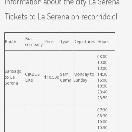
Information about the city La Serena
Tickets to La Serena on recorrido.cl
Bus
Route
Price
Type
Departures
Hours
company
08:00
10:00
13:00
Santiago
CIKBUS
Semi
Monday to
14:30
to La
$10.500
Elité
Cama
Sunday
16:00
Serena
19:30
23:40
23:59
07:30
08:30
10:00
10:30