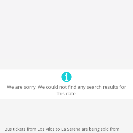
We are sorry. We could not find any search results for
this date.
Bus tickets from Los Vilos to La Serena are being sold from