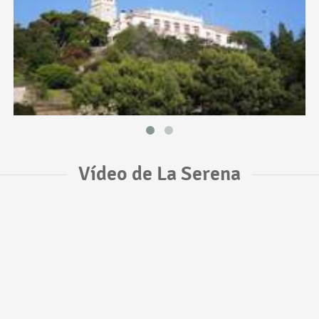
Vídeo de La Serena