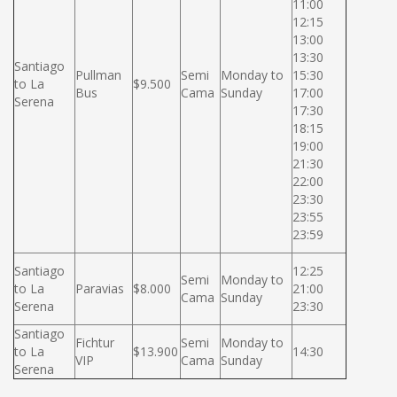
11:00
12:15
13:00
13:30
Santiago
Pullman
Semi
Monday to
15:30
to La
$9.500
Bus
Cama
Sunday
17:00
Serena
17:30
18:15
19:00
21:30
22:00
23:30
23:55
23:59
Santiago
12:25
Semi
Monday to
to La
Paravias
$8.000
21:00
Cama
Sunday
Serena
23:30
Santiago
Fichtur
Semi
Monday to
to La
$13.900
14:30
VIP
Cama
Sunday
Serena