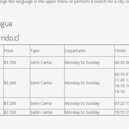
ge the language in the upper menu or perform a search for a city cl
agua
rido.cl
Price
Type
Departures
Times
$3.700
Semi Cama
Monday to Sunday
06:20 0
06:10 0
11:45 1
$3.200
Semi Cama
Monday to Sunday
16:10 1
19:10
$7.200
Semi Cama
Monday to Sunday
07:25 1
$2.100
Salón cama
Monday to Sunday
19:15 1