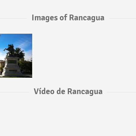
Images of Rancagua
Vídeo de Rancagua