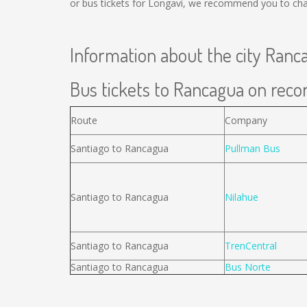
or bus tickets for Longavi, we recommend you to chan
Information about the city Ranc
Bus tickets to Rancagua on recor
Route
Company
Santiago to Rancagua
Pullman Bus
Santiago to Rancagua
Nilahue
Santiago to Rancagua
TrenCentral
Santiago to Rancagua
Bus Norte