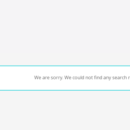
We are sorry. We could not find any search re