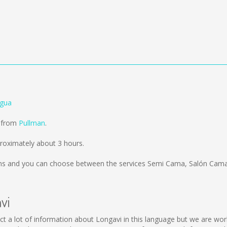
agua
d from
Pullman
.
roximately about 3 hours.
ms
and you can choose between the services Semi Cama, Salón Cama;
vi
ollect a lot of information about Longavi in this language but we are w