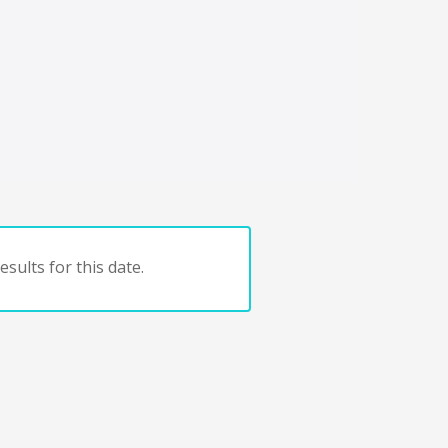
sults for this date.