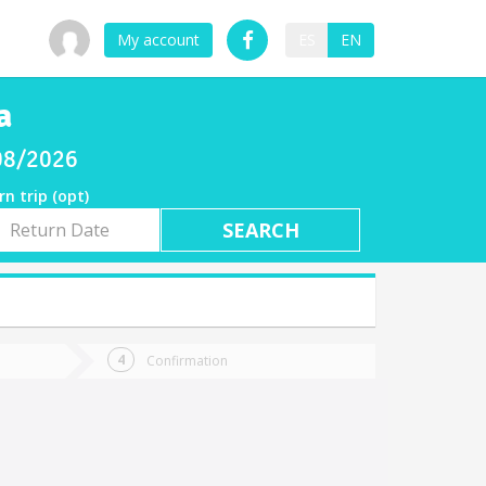
My account
ES
EN
a
/08/2026
rn trip (opt)
rn
e
Confirmation