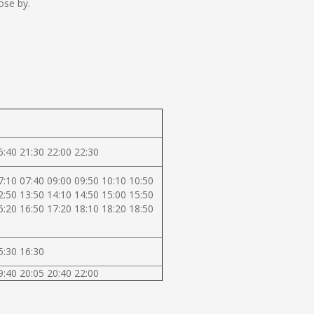
ose by.
6:40 21:30 22:00 22:30
7:10 07:40 09:00 09:50 10:10 10:50
2:50 13:50 14:10 14:50 15:00 15:50
6:20 16:50 17:20 18:10 18:20 18:50
5:30 16:30
9:40 20:05 20:40 22:00