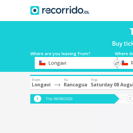
Buy tic
Where are you leaving from?
Where d
*
*
Longavi
Departure
Destina
From
To
Trip
Longavi
Rancagua
Saturday 08 Augu
Trip 08/08/2026