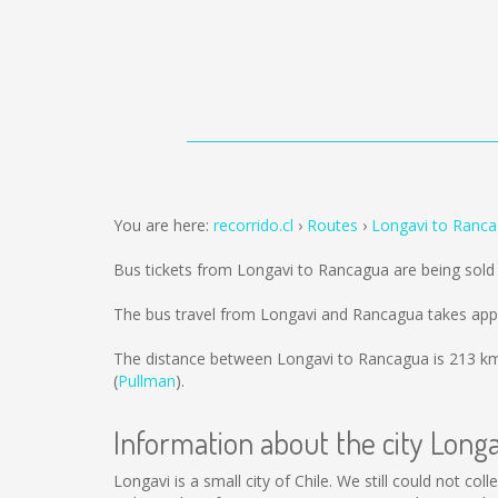
You are here:
recorrido.cl
Routes
Longavi to Ranc
Bus tickets from Longavi to Rancagua are being sol
The bus travel from Longavi and Rancagua takes app
The distance between Longavi to Rancagua is
213 k
(
Pullman
).
Information about the city Longa
Longavi is a small city of Chile. We still could not c