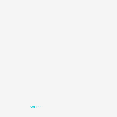
Sources