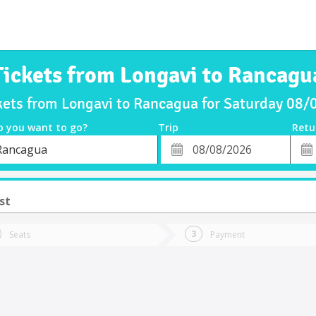
Tickets from Longavi to Rancagu
kets from Longavi to Rancagua for Saturday 08
o you want to go?
Trip
Retu
*
Retu
Rancagua
tion
Departure
Dat
Date
st
Seats
Payment