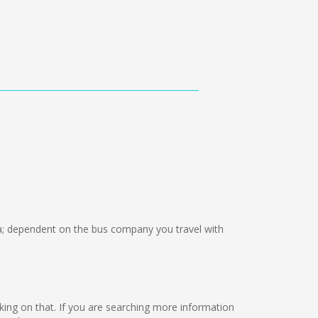
 dependent on the bus company you travel with
orking on that. If you are searching more information