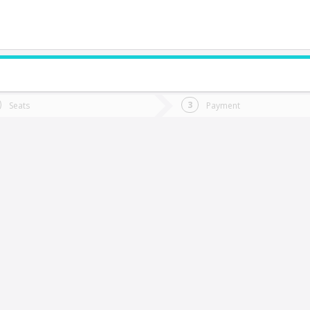
do you want to go?
Trip
Return
Seats
Payment
*
Ret
os Lagos
tion
Departure
Dat
Date