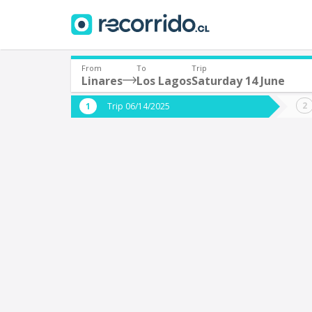
From
To
Trip
Linares
Los Lagos
Saturday 14 June
Where are you leaving from?
Where 
Trip 06/14/2025
*
*
Linares
L
Departure
Destina