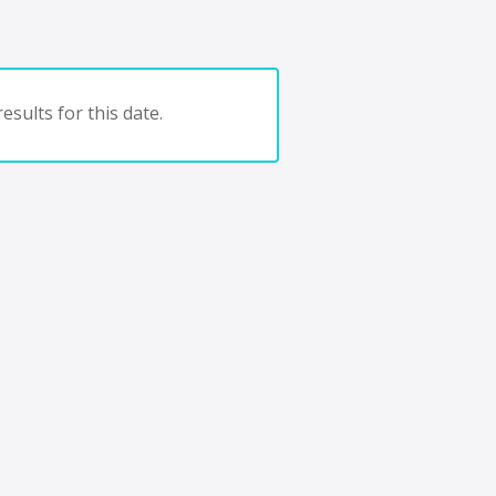
esults for this date.