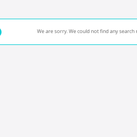
We are sorry. We could not find any search r