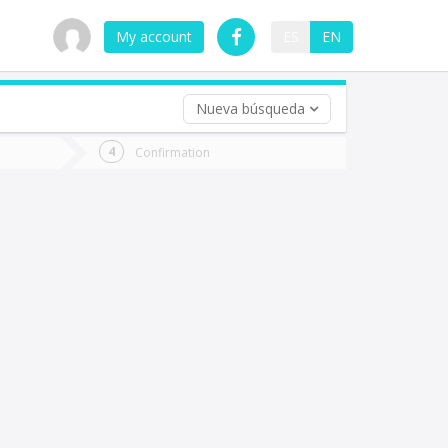
My account
ES
EN
Nueva búsqueda
 trip (opt)
Confirmation
urn
e