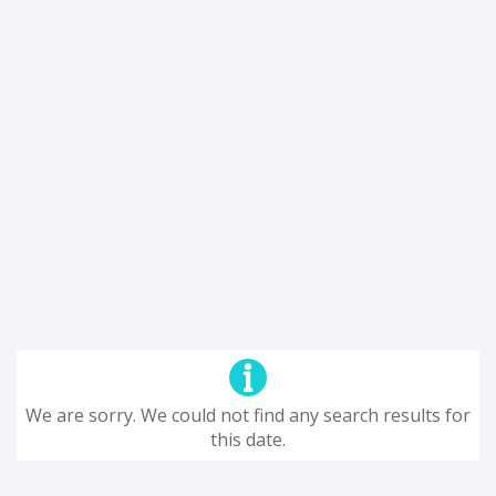
We are sorry. We could not find any search results for
this date.