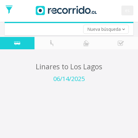
Departure
Date
es
Return trip (opt)
Return
Date
Nueva búsqueda
Linares to Los Lagos
06/14/2025