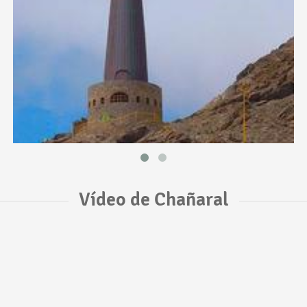
Vídeo de Chañaral