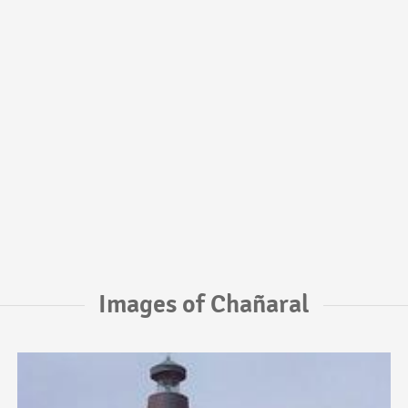
Images of Chañaral