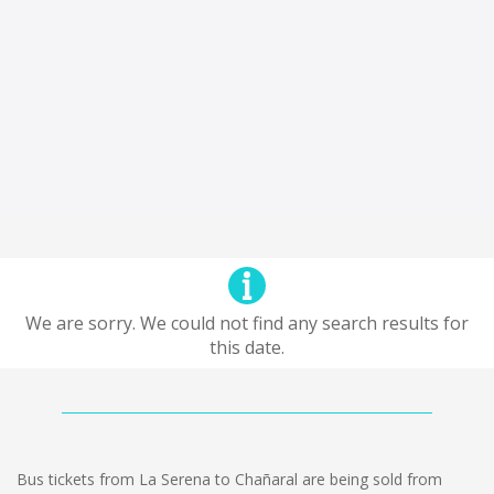
We are sorry. We could not find any search results for
this date.
Bus tickets from La Serena to Chañaral are being sold from