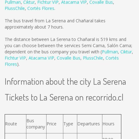
Pullman
,
Ciktur
,
Fichtur VIP
,
Atacama VIP
,
Covalle Bus
,
PlussChile
,
Cortés Flores
.
The bus travel from La Serena and Chañaral takes
approximately about 7 hours.
The distance between La Serena to Chañaral is
519 kms
and
you can choose between the services Semi Cama, Salón Cama;
dependent on the bus company you travel with (
Pullman
,
Ciktur
,
Fichtur VIP
,
Atacama VIP
,
Covalle Bus
,
PlussChile
,
Cortés
Flores
).
Information about the city La Serena
Tickets to La Serena on recorrido.cl
Bus
Route
Price
Type
Departures
Hours
company