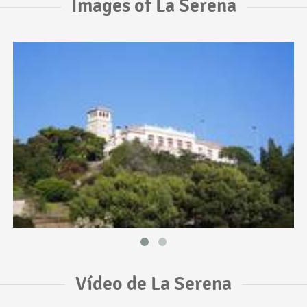
Images of La Serena
Vídeo de La Serena