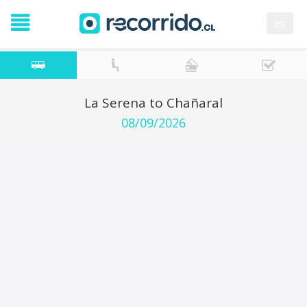
es
La Serena to Chañaral
08/09/2026