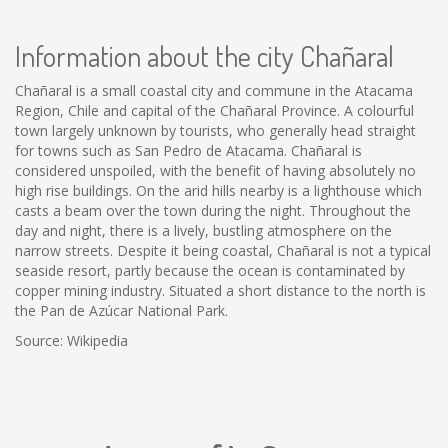
Information about the city Chañaral
Chañaral is a small coastal city and commune in the Atacama
Region, Chile and capital of the Chañaral Province. A colourful
town largely unknown by tourists, who generally head straight
for towns such as San Pedro de Atacama. Chañaral is
considered unspoiled, with the benefit of having absolutely no
high rise buildings. On the arid hills nearby is a lighthouse which
casts a beam over the town during the night. Throughout the
day and night, there is a lively, bustling atmosphere on the
narrow streets. Despite it being coastal, Chañaral is not a typical
seaside resort, partly because the ocean is contaminated by
copper mining industry. Situated a short distance to the north is
the Pan de Azúcar National Park.
Source: Wikipedia