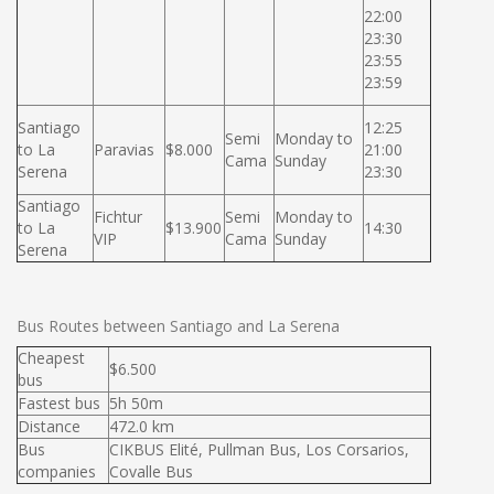
22:00
23:30
23:55
23:59
Santiago
12:25
Semi
Monday to
to La
Paravias
$8.000
21:00
Cama
Sunday
Serena
23:30
Santiago
Fichtur
Semi
Monday to
to La
$13.900
14:30
VIP
Cama
Sunday
Serena
Bus Routes between Santiago and La Serena
Cheapest
$6.500
bus
Fastest bus
5h 50m
Distance
472.0 km
Bus
CIKBUS Elité, Pullman Bus, Los Corsarios,
companies
Covalle Bus