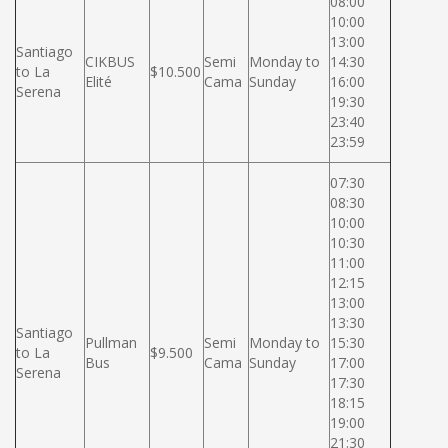
08:00
10:00
13:00
Santiago
CIKBUS
Semi
Monday to
14:30
to La
$10.500
Elité
Cama
Sunday
16:00
Serena
19:30
23:40
23:59
07:30
08:30
10:00
10:30
11:00
12:15
13:00
13:30
Santiago
Pullman
Semi
Monday to
15:30
to La
$9.500
Bus
Cama
Sunday
17:00
Serena
17:30
18:15
19:00
21:30