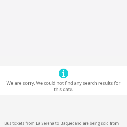
We are sorry. We could not find any search results for
this date.
Bus tickets from La Serena to Baquedano are being sold from