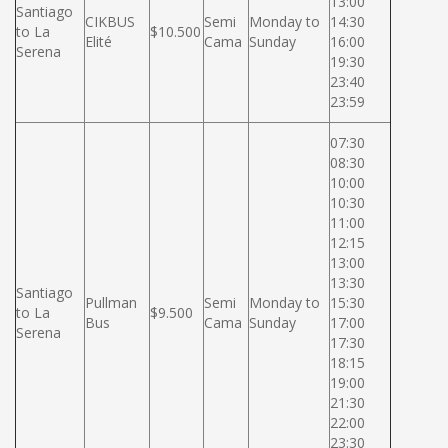
13:00
Santiago
CIKBUS
Semi
Monday to
14:30
to La
$10.500
Elité
Cama
Sunday
16:00
Serena
19:30
23:40
23:59
07:30
08:30
10:00
10:30
11:00
12:15
13:00
13:30
Santiago
Pullman
Semi
Monday to
15:30
to La
$9.500
Bus
Cama
Sunday
17:00
Serena
17:30
18:15
19:00
21:30
22:00
23:30