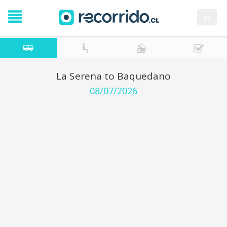
es
La Serena to Baquedano
08/07/2026