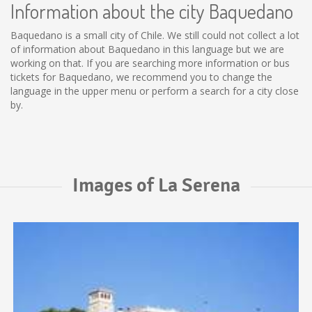
Information about the city Baquedano
Baquedano is a small city of Chile. We still could not collect a lot
of information about Baquedano in this language but we are
working on that. If you are searching more information or bus
tickets for Baquedano, we recommend you to change the
language in the upper menu or perform a search for a city close
by.
Images of La Serena