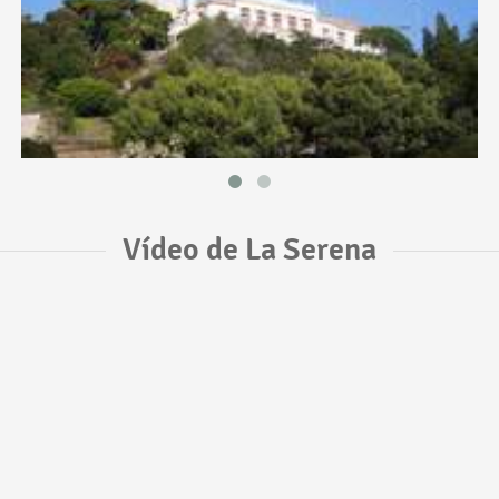
Vídeo de La Serena