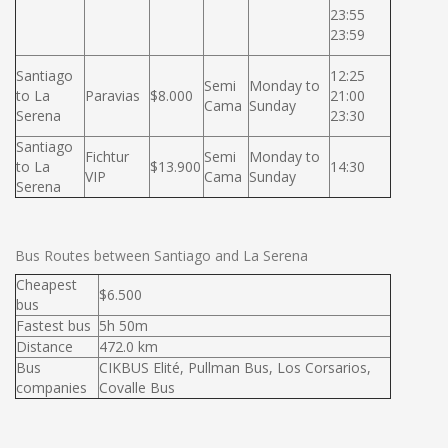
23:55
23:59
Santiago
12:25
Semi
Monday to
to La
Paravias
$8.000
21:00
Cama
Sunday
Serena
23:30
Santiago
Fichtur
Semi
Monday to
to La
$13.900
14:30
VIP
Cama
Sunday
Serena
Bus Routes between Santiago and La Serena
Cheapest
$6.500
bus
Fastest bus
5h 50m
Distance
472.0 km
Bus
CIKBUS Elité, Pullman Bus, Los Corsarios,
companies
Covalle Bus