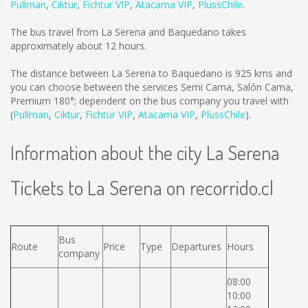
Pullman
,
Ciktur
,
Fichtur VIP
,
Atacama VIP
,
PlussChile
.
The bus travel from La Serena and Baquedano takes
approximately about 12 hours.
The distance between La Serena to Baquedano is
925 kms
and
you can choose between the services Semi Cama, Salón Cama,
Premium 180°; dependent on the bus company you travel with
(
Pullman
,
Ciktur
,
Fichtur VIP
,
Atacama VIP
,
PlussChile
).
Information about the city La Serena
Tickets to La Serena on recorrido.cl
Bus
Route
Price
Type
Departures
Hours
company
08:00
10:00