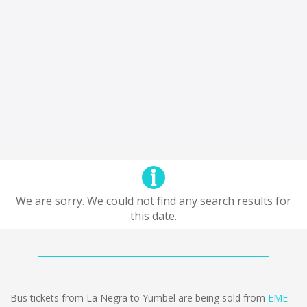
We are sorry. We could not find any search results for
this date.
Bus tickets from La Negra to Yumbel are being sold from
EME