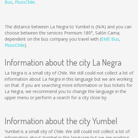
Bus
,
PlussChile
.
The distance between La Negra to Yumbel is
(N/A)
and you can
choose between the services Premium 180°, Salón Cama;
dependent on the bus company you travel with (
EME Bus
,
PlussChile
).
Information about the city La Negra
La Negra is a small city of Chile. We still could not collect a lot of
information about La Negra in this language but we are working
on that. If you are searching more information or bus tickets for
La Negra, we recommend you to change the language in the
upper menu or perform a search for a city close by.
Information about the city Yumbel
Yumbel is a small city of Chile. We still could not collect a lot of
information about Yumbel in this language but we are working