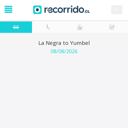
es
La Negra to Yumbel
08/08/2026