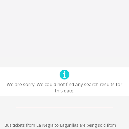
We are sorry. We could not find any search results for
this date.
Bus tickets from La Negra to Lagunillas are being sold from