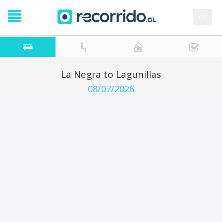
es
La Negra to Lagunillas
08/07/2026