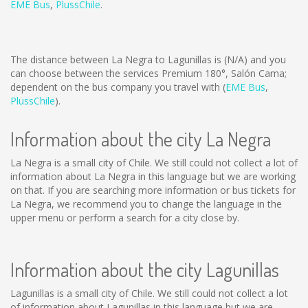
EME Bus
,
PlussChile
.
The distance between La Negra to Lagunillas is
(N/A)
and you
can choose between the services Premium 180°, Salón Cama;
dependent on the bus company you travel with (
EME Bus
,
PlussChile
).
Information about the city La Negra
La Negra is a small city of Chile. We still could not collect a lot of
information about La Negra in this language but we are working
on that. If you are searching more information or bus tickets for
La Negra, we recommend you to change the language in the
upper menu or perform a search for a city close by.
Information about the city Lagunillas
Lagunillas is a small city of Chile. We still could not collect a lot
of information about Lagunillas in this language but we are