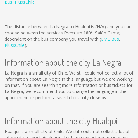
Bus
,
PlussChile
.
The distance between La Negra to Hualqui is
(N/A)
and you can
choose between the services Premium 180°, Salón Cama;
dependent on the bus company you travel with (
EME Bus
,
PlussChile
).
Information about the city La Negra
La Negra is a small city of Chile. We still could not collect a lot of
information about La Negra in this language but we are working
on that. If you are searching more information or bus tickets for
La Negra, we recommend you to change the language in the
upper menu or perform a search for a city close by.
Information about the city Hualqui
Hualqui is a small city of Chile. We still could not collect a lot of
information about Hualqui in this language but we are working