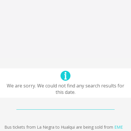
We are sorry. We could not find any search results for
this date.
Bus tickets from La Negra to Hualqui are being sold from
EME