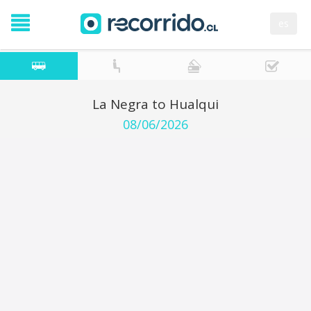
es
La Negra to Hualqui
08/06/2026