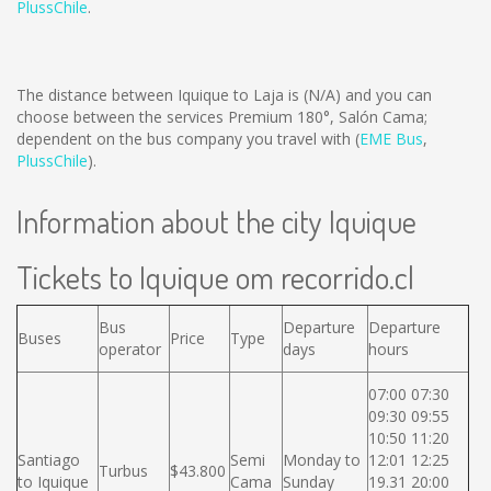
PlussChile
.
The distance between Iquique to Laja is
(N/A)
and you can
choose between the services Premium 180°, Salón Cama;
dependent on the bus company you travel with (
EME Bus
,
PlussChile
).
Information about the city Iquique
Tickets to Iquique om recorrido.cl
Bus
Departure
Departure
Buses
Price
Type
operator
days
hours
07:00 07:30
09:30 09:55
10:50 11:20
Santiago
Semi
Monday to
12:01 12:25
Turbus
$43.800
to Iquique
Cama
Sunday
19.31 20:00