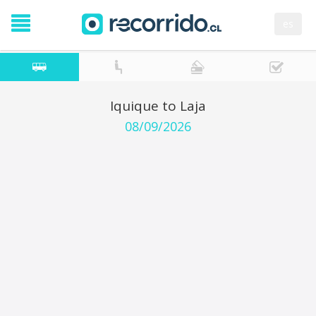
es
Iquique to Laja
08/09/2026