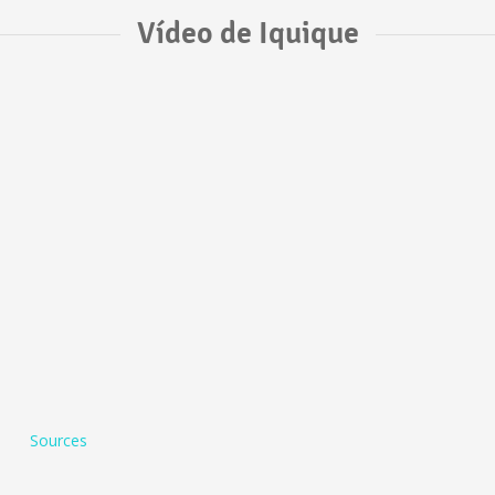
Vídeo de Iquique
Sources