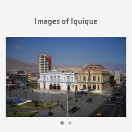
Images of Iquique