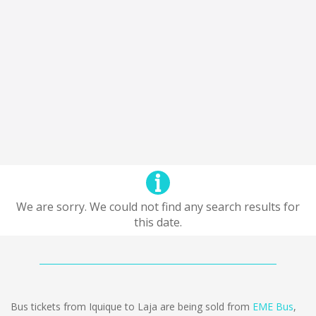
We are sorry. We could not find any search results for
this date.
Bus tickets from Iquique to Laja are being sold from
EME Bus
,