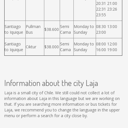
20:31 21:00
22:31 23:26
23:55
Santiago
Pullman
Semi
Monday to
08:30 13:00
$38.600
to Iquique
Bus
Cama
Sunday
23:00
Santiago
Semi
Monday to
08:00 12:00
Ciktur
$38.000
to Iquique
Cama
Sunday
16:00 19:00
Information about the city Laja
Laja is a small city of Chile. We still could not collect a lot of
information about Laja in this language but we are working on
that. If you are searching more information or bus tickets for
Laja, we recommend you to change the language in the upper
menu or perform a search for a city close by.