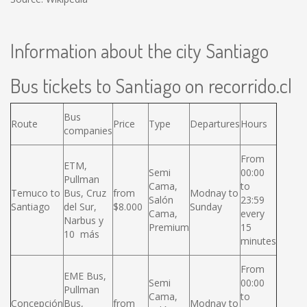
Information about the city Santiago
Bus tickets to Santiago on recorrido.cl
Bus
Route
Price
Type
Departures
Hours
companies
From
ETM,
Semi
00:00
Pullman
Cama,
to
Temuco to
Bus, Cruz
from
Modnay to
Salón
23:59
Santiago
del Sur,
$8.000
Sunday
Cama,
every
Narbus y
Premium
15
10 más
minutes
From
EME Bus,
Semi
00:00
Pullman
Cama,
to
Concepción
Bus,
from
Modnay to