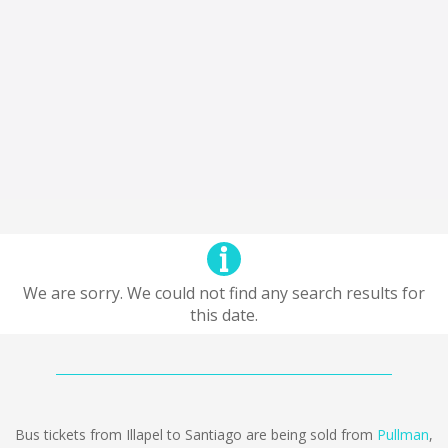
We are sorry. We could not find any search results for
this date.
Bus tickets from Illapel to Santiago are being sold from
Pullman
,