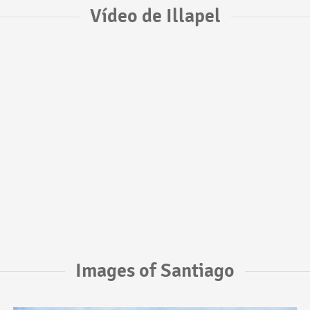
Vídeo de Illapel
Images of Santiago