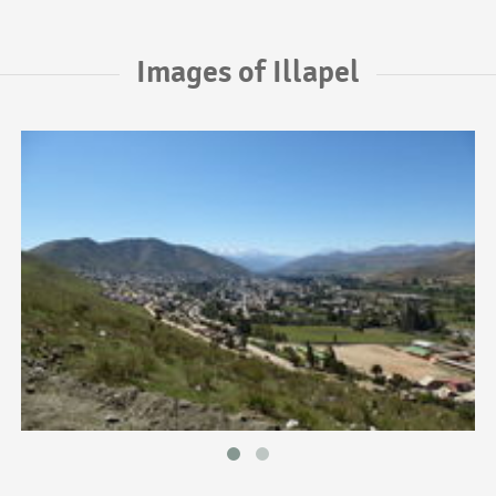
Images of Illapel