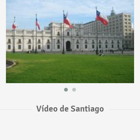
Vídeo de Santiago