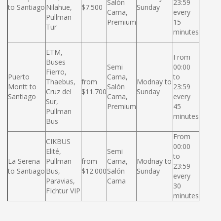
Salón
23:59
to Santiago
Nilahue,
$7.500
Sunday
Cama,
every
Pullman
Premium
15
Tur
minutes
ETM,
From
Buses
Semi
00:00
Fierro,
Puerto
Cama,
to
Thaebus,
from
Modnay to
Montt to
Salón
23:59
Cruz del
$11.700
Sunday
Santiago
Cama,
every
Sur,
Premium
45
Pullman
minutes
Bus
From
CIKBUS
00:00
Elité,
Semi
to
La Serena
Pullman
from
Cama,
Modnay to
23:59
to Santiago
Bus,
$12.000
Salón
Sunday
every
Paravias,
Cama
30
FIchtur VIP
minutes