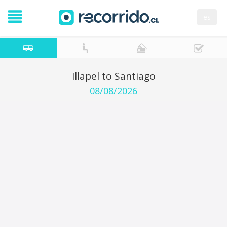
es
Illapel to Santiago
08/08/2026