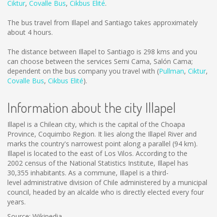
Ciktur
,
Covalle Bus
,
Cikbus Elité
.
The bus travel from Illapel and Santiago takes approximately
about 4 hours.
The distance between Illapel to Santiago is
298 kms
and you
can choose between the services Semi Cama, Salón Cama;
dependent on the bus company you travel with (
Pullman
,
Ciktur
,
Covalle Bus
,
Cikbus Elité
).
Information about the city Illapel
Illapel is a Chilean city, which is the capital of the Choapa
Province, Coquimbo Region. It lies along the Illapel River and
marks the country's narrowest point along a parallel (94 km).
Illapel is located to the east of Los Vilos. According to the
2002 census of the National Statistics Institute, Illapel has
30,355 inhabitants. As a commune, Illapel is a third-
level administrative division of Chile administered by a municipal
council, headed by an alcalde who is directly elected every four
years.
Source: Wikipedia