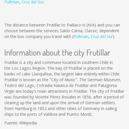
Pullman
,
Cruz del Sur
.
The distance between Frutillar to Paillaco is
(N/A)
and you can
choose between the services Salón Cama, Classic; dependent
on the bus company you travel with (
Pullman
,
Cruz del Sur
).
Information about the city Frutillar
Frutillar is a city and commune located in southern Chile in
the Los Lagos Region. The bay of Frutillar is placed on the
banks of Lake Llanquihue, the largest lake entirely within Chile.
Frutillar is known as the "City of Music". The German Museum,
Teatro del Lago, Cofradia Nautica de Frutillar and Patagonia
Virgin are today's main attractions in Frutillar. The city of Frutillar
was founded by Vicente Pérez Rosales in 1856, after a period of
clearing up the land and upon the arrival of German settlers
from Hamburg in 1852 and other cities of Germany in sailing
ships to the ports of Valdivia and Puerto Montt.
Fuente: Wikipedia