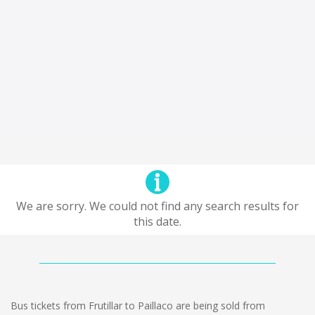
We are sorry. We could not find any search results for
this date.
Bus tickets from Frutillar to Paillaco are being sold from