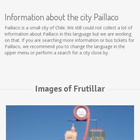
Information about the city Paillaco
Paillaco is a small city of Chile. We still could not collect a lot of
information about Paillaco in this language but we are working
on that. If you are searching more information or bus tickets for
Paillaco, we recommend you to change the language in the
upper menu or perform a search for a city close by.
Images of Frutillar