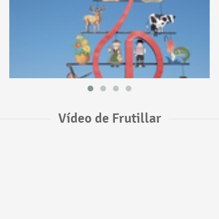
Vídeo de Frutillar