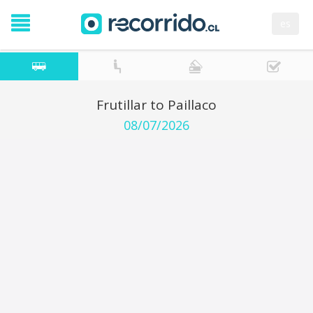
es
Frutillar to Paillaco
08/07/2026