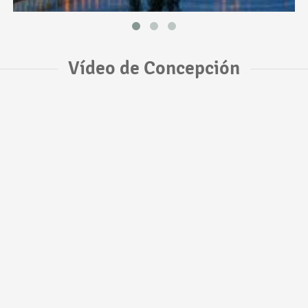
Vídeo de Concepción