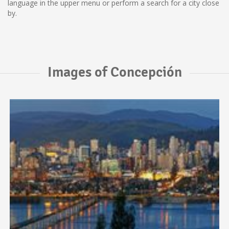
language in the upper menu or perform a search for a city close
by.
Images of Concepción