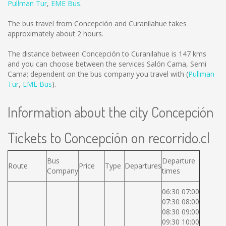
Pullman Tur
,
EME Bus
.
The bus travel from Concepción and Curanilahue takes
approximately about 2 hours.
The distance between Concepción to Curanilahue is
147 kms
and you can choose between the services Salón Cama, Semi
Cama; dependent on the bus company you travel with (
Pullman
Tur
,
EME Bus
).
Information about the city Concepción
Tickets to Concepción on recorrido.cl
Bus
Departure
Route
Price
Type
Departures
Company
times
06:30 07:00
07:30 08:00
08:30 09:00
09:30 10:00