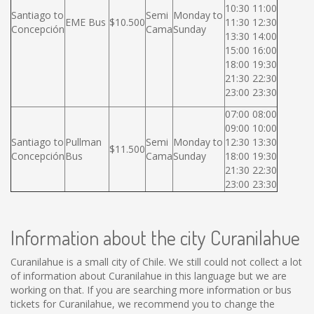
10:30 11:00
Santiago to
Semi
Monday to
EME Bus
$10.500
11:30 12:30
Concepción
Cama
Sunday
13:30 14:00
15:00 16:00
18:00 19:30
21:30 22:30
23:00 23:30
07:00 08:00
09:00 10:00
Santiago to
Pullman
Semi
Monday to
12:30 13:30
$11.500
Concepción
Bus
Cama
Sunday
18:00 19:30
21:30 22:30
23:00 23:30
Information about the city Curanilahue
Curanilahue is a small city of Chile. We still could not collect a lot
of information about Curanilahue in this language but we are
working on that. If you are searching more information or bus
tickets for Curanilahue, we recommend you to change the