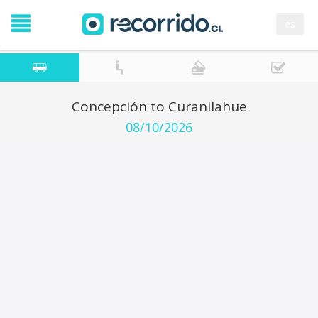
es
Concepción to Curanilahue
08/10/2026