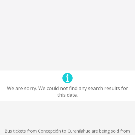
We are sorry. We could not find any search results for
this date.
Bus tickets from Concepción to Curanilahue are being sold from