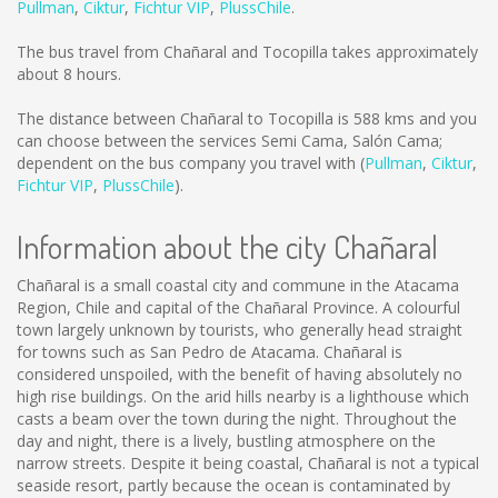
Pullman
,
Ciktur
,
Fichtur VIP
,
PlussChile
.
The bus travel from Chañaral and Tocopilla takes approximately
about 8 hours.
The distance between Chañaral to Tocopilla is
588 kms
and you
can choose between the services Semi Cama, Salón Cama;
dependent on the bus company you travel with (
Pullman
,
Ciktur
,
Fichtur VIP
,
PlussChile
).
Information about the city Chañaral
Chañaral is a small coastal city and commune in the Atacama
Region, Chile and capital of the Chañaral Province. A colourful
town largely unknown by tourists, who generally head straight
for towns such as San Pedro de Atacama. Chañaral is
considered unspoiled, with the benefit of having absolutely no
high rise buildings. On the arid hills nearby is a lighthouse which
casts a beam over the town during the night. Throughout the
day and night, there is a lively, bustling atmosphere on the
narrow streets. Despite it being coastal, Chañaral is not a typical
seaside resort, partly because the ocean is contaminated by