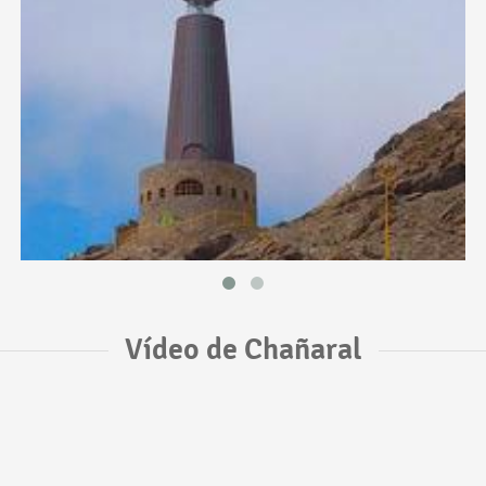
Vídeo de Chañaral