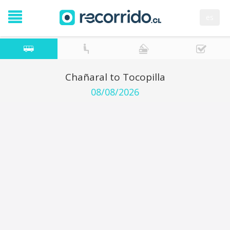
es
Chañaral to Tocopilla
08/08/2026