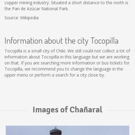
copper mining industry. Situated a short distance to the north is
the Pan de Azúcar National Park.
Source: Wikipedia
Information about the city Tocopilla
Tocopilla is a small city of Chile. We still could not collect a lot of
information about Tocopilla in this language but we are working
on that. If you are searching more information or bus tickets for
Tocopilla, we recommend you to change the language in the
upper menu or perform a search for a city close by.
Images of Chañaral