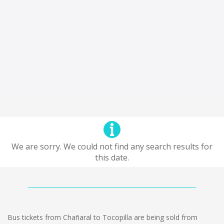
We are sorry. We could not find any search results for
this date.
Bus tickets from Chañaral to Tocopilla are being sold from