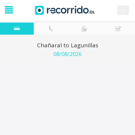
es
Chañaral to Lagunillas
08/08/2026