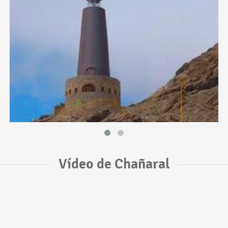
Vídeo de Chañaral