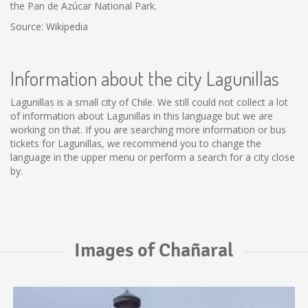
the Pan de Azúcar National Park.
Source: Wikipedia
Information about the city Lagunillas
Lagunillas is a small city of Chile. We still could not collect a lot
of information about Lagunillas in this language but we are
working on that. If you are searching more information or bus
tickets for Lagunillas, we recommend you to change the
language in the upper menu or perform a search for a city close
by.
Images of Chañaral