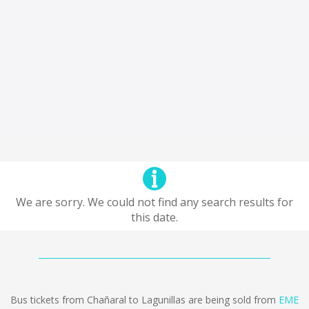
We are sorry. We could not find any search results for
this date.
Bus tickets from Chañaral to Lagunillas are being sold from
EME