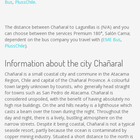
Bus
,
PlussChile
.
The distance between Chañaral to Lagunillas is
(N/A)
and you
can choose between the services Premium 180°, Salón Cama;
dependent on the bus company you travel with (
EME Bus
,
PlussChile
).
Information about the city Chañaral
Chañaral is a small coastal city and commune in the Atacama
Region, Chile and capital of the Chañaral Province. A colourful
town largely unknown by tourists, who generally head straight
for towns such as San Pedro de Atacama. Chañaral is
considered unspoiled, with the benefit of having absolutely no
high rise buildings. On the arid hills nearby is a lighthouse which
casts a beam over the town during the night. Throughout the
day and night, there is a lively, bustling atmosphere on the
narrow streets. Despite it being coastal, Chañaral is not a typical
seaside resort, partly because the ocean is contaminated by
copper mining industry. Situated a short distance to the north is