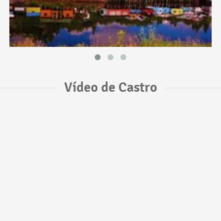
Vídeo de Castro