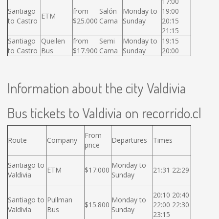
17:00
Santiago
from
Salón
Monday to
19:00
ETM
to Castro
$25.000
Cama
Sunday
20:15
21:15
Santiago
Queilen
from
Semi
Monday to
19:15
to Castro
Bus
$17.900
Cama
Sunday
20:00
Information about the city Valdivia
Bus tickets to Valdivia on recorrido.cl
From
Route
Company
Departures
Times
price
Santiago to
Monday to
ETM
$17:000
21:31 22:29
Valdivia
Sunday
20:10 20:40
Santiago to
Pullman
Monday to
$15.800
22:00 22:30
Valdivia
Bus
Sunday
23:15