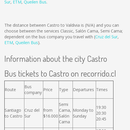
Sur
,
ETM
,
Queilen Bus
.
The distance between Castro to Valdivia is
(N/A)
and you can
choose between the services Classic, Salón Cama, Semi Cama;
dependent on the bus company you travel with (
Cruz del Sur
,
ETM
,
Queilen Bus
).
Information about the city Castro
Bus tickets to Castro on recorrido.cl
Bus
Route
Price
Type
Departures
Times
company
Semi
19:30
Santiago
Cruz del
from
Cama,
Monday to
20:30
to Castro
Sur
$16.000
Salón
Sunday
20:45
Cama