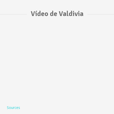
Vídeo de Valdivia
Sources