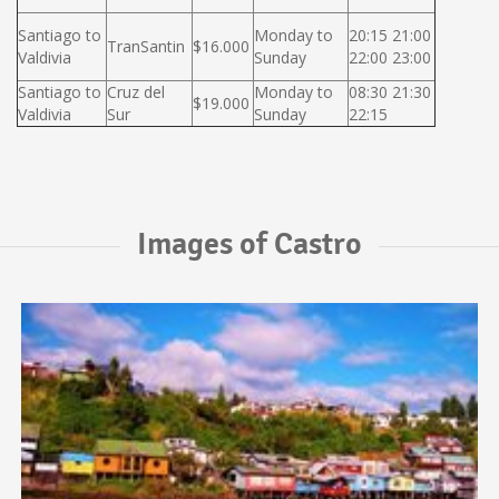
Santiago to
Monday to
20:15 21:00
TranSantin
$16.000
Valdivia
Sunday
22:00 23:00
Santiago to
Cruz del
Monday to
08:30 21:30
$19.000
Valdivia
Sur
Sunday
22:15
Images of Castro