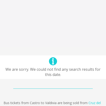
We are sorry. We could not find any search results for
this date.
Bus tickets from Castro to Valdivia are being sold from
Cruz del