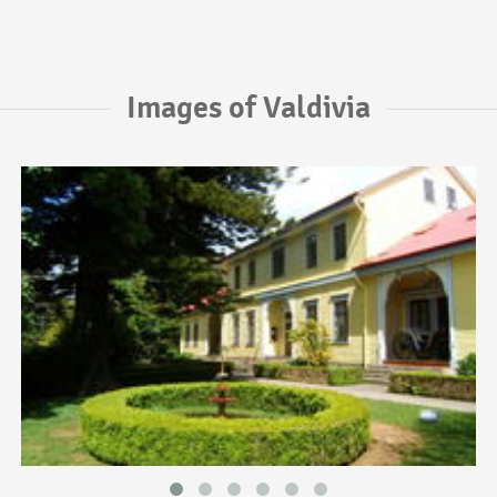
Images of Valdivia