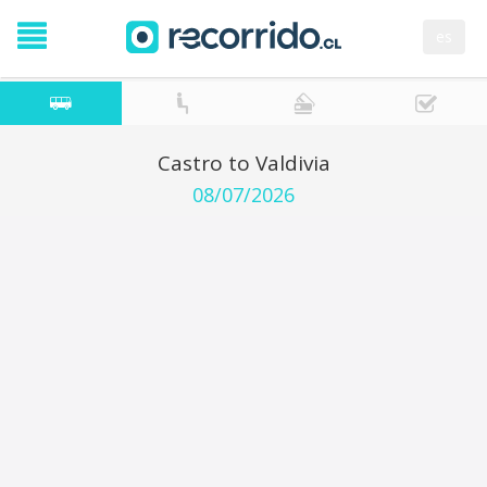
es
Castro to Valdivia
08/07/2026