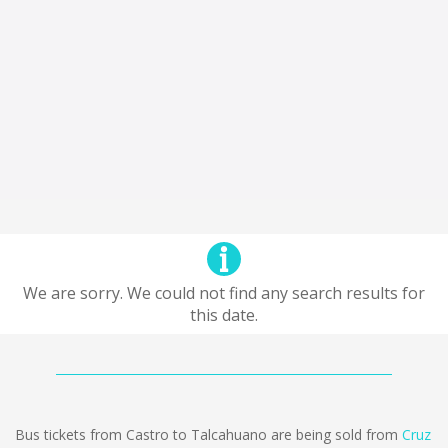
We are sorry. We could not find any search results for
this date.
Bus tickets from Castro to Talcahuano are being sold from
Cruz