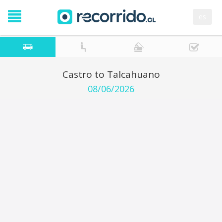
es
Castro to Talcahuano
08/06/2026