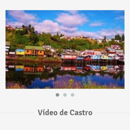
Vídeo de Castro