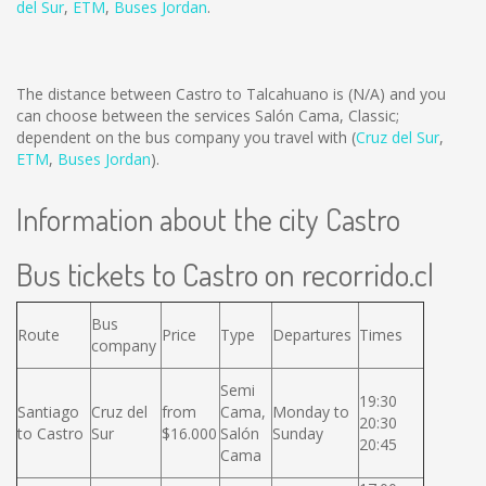
del Sur
,
ETM
,
Buses Jordan
.
The distance between Castro to Talcahuano is
(N/A)
and you
can choose between the services Salón Cama, Classic;
dependent on the bus company you travel with (
Cruz del Sur
,
ETM
,
Buses Jordan
).
Information about the city Castro
Bus tickets to Castro on recorrido.cl
Bus
Route
Price
Type
Departures
Times
company
Semi
19:30
Santiago
Cruz del
from
Cama,
Monday to
20:30
to Castro
Sur
$16.000
Salón
Sunday
20:45
Cama