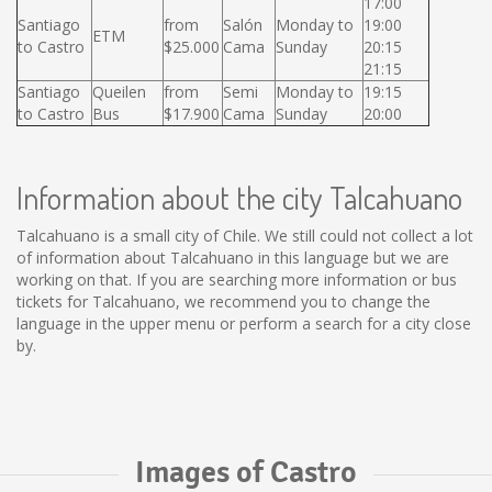
17:00
Santiago
from
Salón
Monday to
19:00
ETM
to Castro
$25.000
Cama
Sunday
20:15
21:15
Santiago
Queilen
from
Semi
Monday to
19:15
to Castro
Bus
$17.900
Cama
Sunday
20:00
Information about the city Talcahuano
Talcahuano is a small city of Chile. We still could not collect a lot
of information about Talcahuano in this language but we are
working on that. If you are searching more information or bus
tickets for Talcahuano, we recommend you to change the
language in the upper menu or perform a search for a city close
by.
Images of Castro