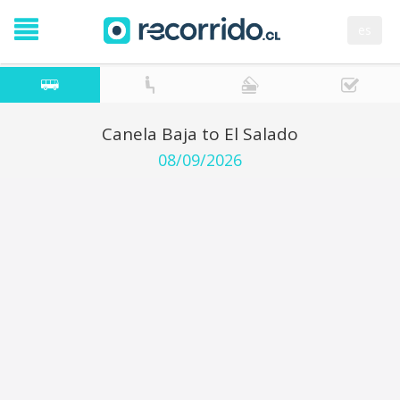
es
Canela Baja to El Salado
08/09/2026