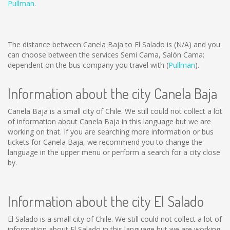
Pullman
.
The distance between Canela Baja to El Salado is
(N/A)
and you
can choose between the services Semi Cama, Salón Cama;
dependent on the bus company you travel with (
Pullman
).
Information about the city Canela Baja
Canela Baja is a small city of Chile. We still could not collect a lot
of information about Canela Baja in this language but we are
working on that. If you are searching more information or bus
tickets for Canela Baja, we recommend you to change the
language in the upper menu or perform a search for a city close
by.
Information about the city El Salado
El Salado is a small city of Chile. We still could not collect a lot of
information about El Salado in this language but we are working