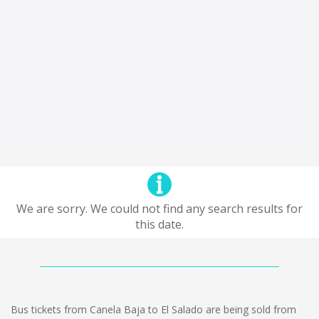
We are sorry. We could not find any search results for
this date.
Bus tickets from Canela Baja to El Salado are being sold from