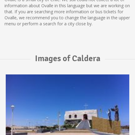
information about Ovalle in this language but we are working on
that. If you are searching more information or bus tickets for
Ovalle, we recommend you to change the language in the upper
menu or perform a search for a city close by.
Images of Caldera