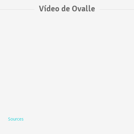
Vídeo de Ovalle
Sources