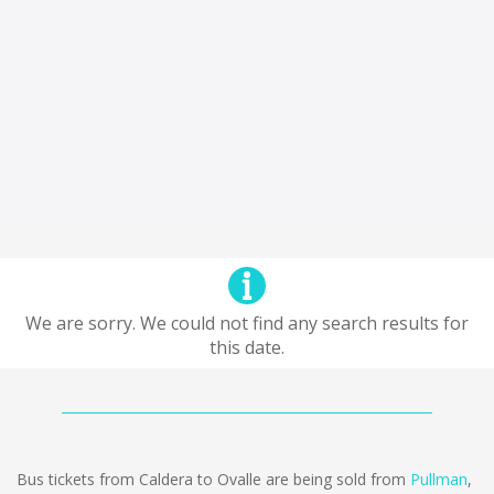
We are sorry. We could not find any search results for
this date.
Bus tickets from Caldera to Ovalle are being sold from
Pullman
,