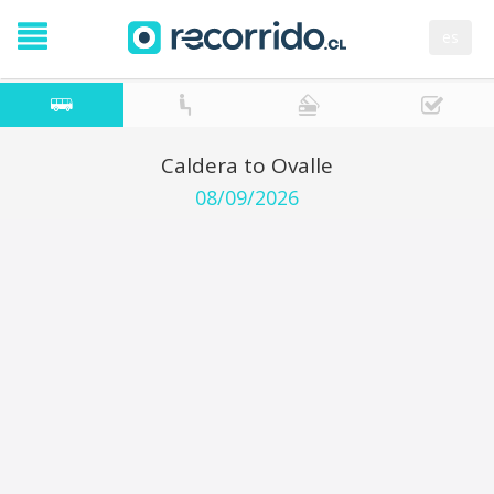
es
Caldera to Ovalle
08/09/2026