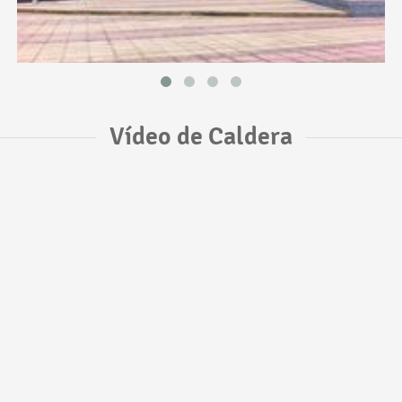
Vídeo de Caldera