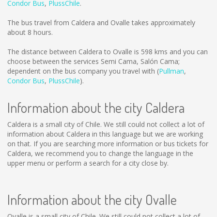
Condor Bus
,
PlussChile
.
The bus travel from Caldera and Ovalle takes approximately
about 8 hours.
The distance between Caldera to Ovalle is
598 kms
and you can
choose between the services Semi Cama, Salón Cama;
dependent on the bus company you travel with (
Pullman
,
Condor Bus
,
PlussChile
).
Information about the city Caldera
Caldera is a small city of Chile. We still could not collect a lot of
information about Caldera in this language but we are working
on that. If you are searching more information or bus tickets for
Caldera, we recommend you to change the language in the
upper menu or perform a search for a city close by.
Information about the city Ovalle
Ovalle is a small city of Chile. We still could not collect a lot of