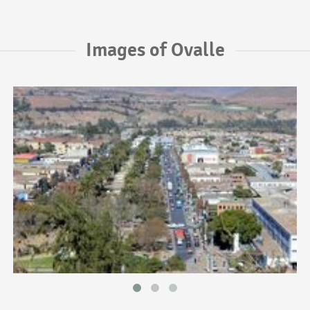
Images of Ovalle