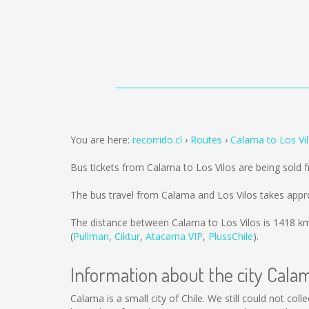
You are here:
recorrido.cl
Routes
Calama to Los Vi
Bus tickets from Calama to Los Vilos are being sold
The bus travel from Calama and Los Vilos takes appr
The distance between Calama to Los Vilos is
1418 k
(
Pullman
,
Ciktur
,
Atacama VIP
,
PlussChile
).
Information about the city Cala
Calama is a small city of Chile. We still could not co