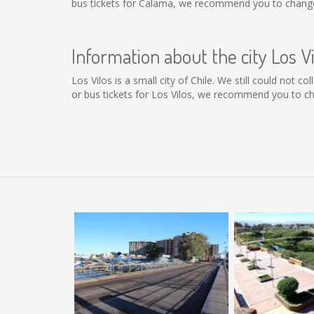
bus tickets for Calama, we recommend you to change 
Information about the city Los Vi
Los Vilos is a small city of Chile. We still could not 
or bus tickets for Los Vilos, we recommend you to ch