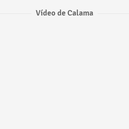
Vídeo de Calama