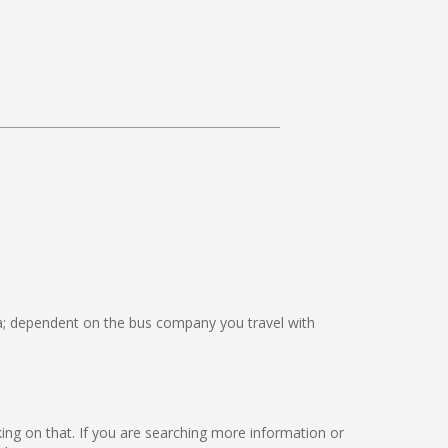
 dependent on the bus company you travel with
rking on that. If you are searching more information or