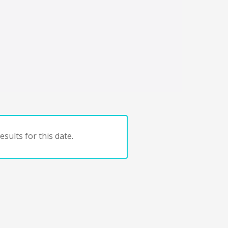
sults for this date.