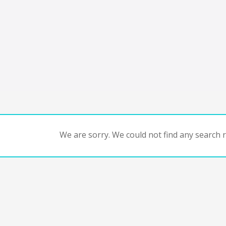
We are sorry. We could not find any search re