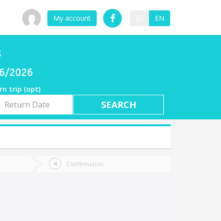
My account
ES
EN
s
06/2026
rn trip (opt)
rn
e
Confirmation