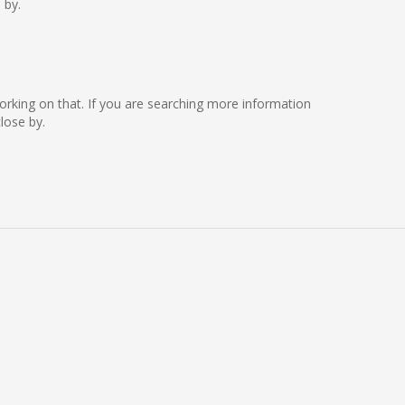
 by.
e working on that. If you are searching more information
lose by.