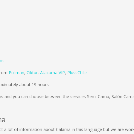
los
 from
Pullman
,
Ciktur
,
Atacama VIP
,
PlussChile
.
oximately about 19 hours.
ms
and you can choose between the services Semi Cama, Salón Cama;
ma
llect a lot of information about Calama in this language but we are wo