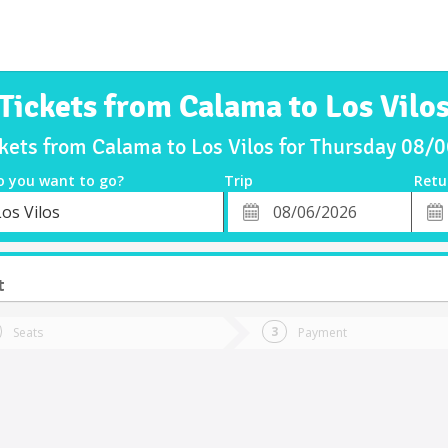
Tickets from Calama to Los Vilo
ckets from Calama to Los Vilos for Thursday 08/
o you want to go?
Trip
Retu
*
Retu
os Vilos
tion
Departure
Dat
Date
t
Seats
Payment