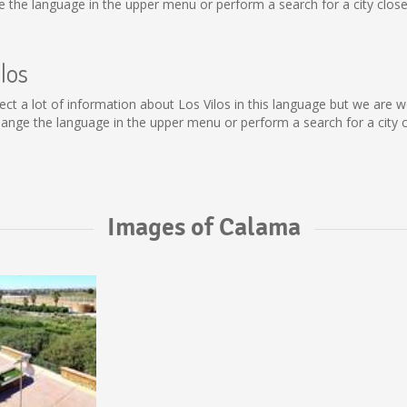
the language in the upper menu or perform a search for a city close
los
collect a lot of information about Los Vilos in this language but we ar
ange the language in the upper menu or perform a search for a city c
Images of Calama