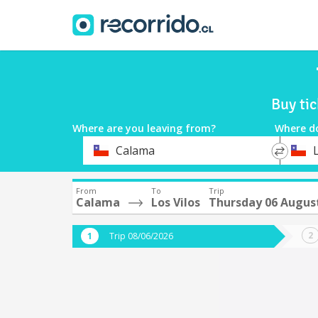
Buy ti
Where are you leaving from?
Where d
*
*
Calama
L
Departure
Destina
From
To
Trip
Calama
Los Vilos
Thursday 06 Augus
Trip 08/06/2026