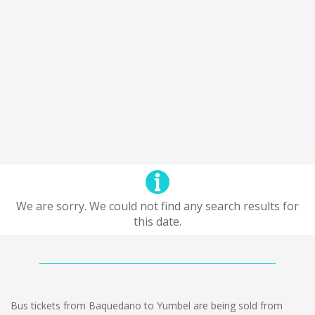
We are sorry. We could not find any search results for
this date.
Bus tickets from Baquedano to Yumbel are being sold from