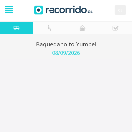
es
Baquedano to Yumbel
08/09/2026