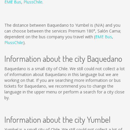
EME Bus
,
PlussChile
.
The distance between Baquedano to Yumbel is
(N/A)
and you
can choose between the services Premium 180°, Salón Cama;
dependent on the bus company you travel with (
EME Bus
,
PlussChile
).
Information about the city Baquedano
Baquedano is a small city of Chile. We still could not collect a lot
of information about Baquedano in this language but we are
working on that. If you are searching more information or bus
tickets for Baquedano, we recommend you to change the
language in the upper menu or perform a search for a city close
by.
Information about the city Yumbel
Yumbel is a small city of Chile. We still could not collect a lot of