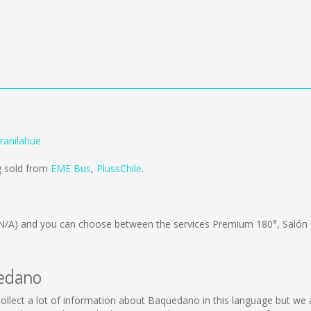
ranilahue
g sold from
EME Bus
,
PlussChile
.
N/A)
and you can choose between the services Premium 180°, Salón
uedano
t collect a lot of information about Baquedano in this language but we