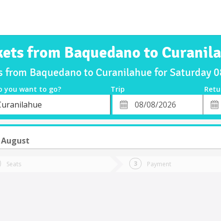
kets from Baquedano to Curanil
ts from Baquedano to Curanilahue for Saturday 
o you want to go?
Trip
Retu
*
Retu
Curanilahue
tion
Departure
Dat
Date
 August
Seats
Payment