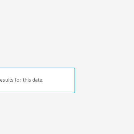
sults for this date.