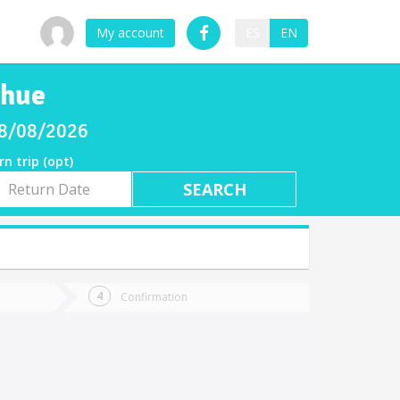
My account
ES
EN
ahue
08/08/2026
rn trip (opt)
rn
e
Confirmation