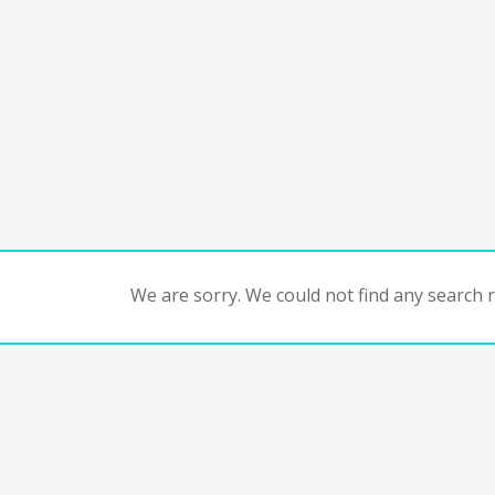
We are sorry. We could not find any search re