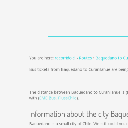
You are here:
recorrido.cl
Routes
Baquedano to Cu
Bus tickets from Baquedano to Curanilahue are bein
The distance between Baquedano to Curanilahue is
(
with (
EME Bus
,
PlussChile
).
Information about the city Baq
Baquedano is a small city of Chile. We still could no