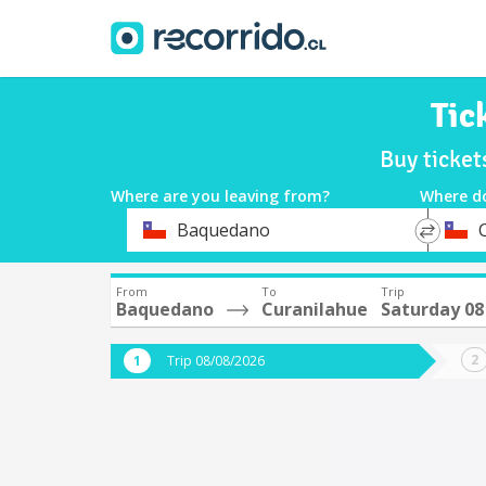
Tic
Buy ticke
Where are you leaving from?
Where d
*
*
Baquedano
Departure
Destina
From
To
Trip
Baquedano
Curanilahue
Saturday 08
Trip 08/08/2026