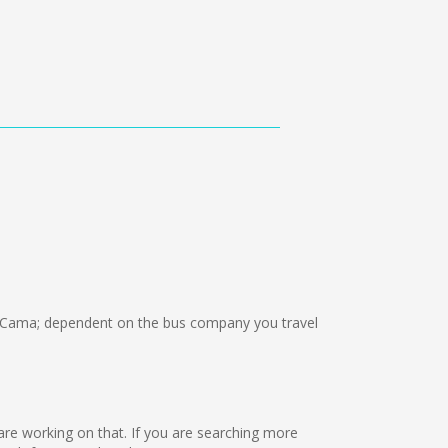
 Cama; dependent on the bus company you travel
 are working on that. If you are searching more