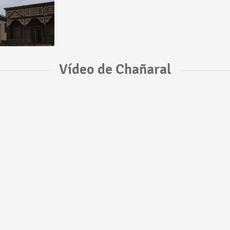
Vídeo de Chañaral