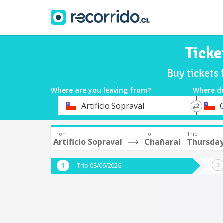
Ticke
Buy tickets
Where are you leaving from?
Where d
*
*
Artificio Sopraval
Departure
Destina
From
To
Trip
Artificio Sopraval
Chañaral
Thursday
Trip 08/06/2026