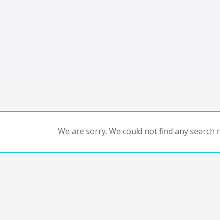
We are sorry. We could not find any search re