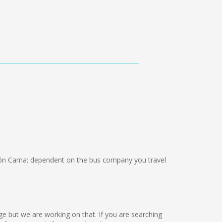
ón Cama; dependent on the bus company you travel
guage but we are working on that. If you are searching