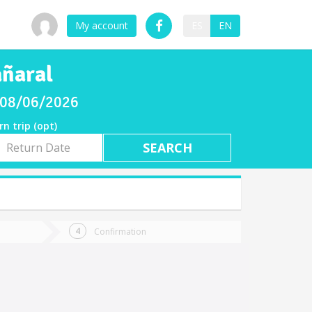
My account
ES
EN
añaral
y 08/06/2026
rn trip (opt)
rn
e
Confirmation