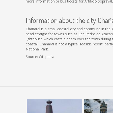
more information or bus tickets for Artificio Soprav
Information about the city Chañ
Chañaral is a small coastal city and commune in the 
head straight for towns such as San Pedro de Atacama. 
lighthouse which casts a beam over the town during th
coastal, Chañaral is not a typical seaside resort, par
National Park.
Source: Wikipedia