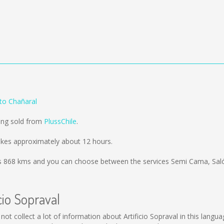
 to Chañaral
eing sold from
PlussChile
.
takes approximately about 12 hours.
is
868 kms
and you can choose between the services Semi Cama, Sal
cio Sopraval
uld not collect a lot of information about Artificio Sopraval in this lan