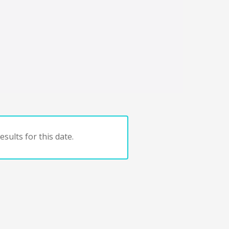
sults for this date.