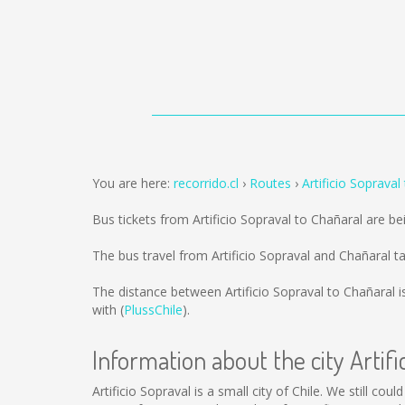
You are here:
recorrido.cl
Routes
Artificio Sopraval
Bus tickets from Artificio Sopraval to Chañaral are b
The bus travel from Artificio Sopraval and Chañaral 
The distance between Artificio Sopraval to Chañaral 
with (
PlussChile
).
Information about the city Artifi
Artificio Sopraval is a small city of Chile. We still co