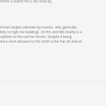
form a search for a city close by.
ul town largely unknown by tourists, who generally
y no high rise buildings. On the arid hills nearby is a
osphere on the narrow streets. Despite it being
ated a short distance to the north is the Pan de Azúcar