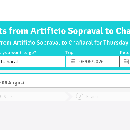
ts from Artificio Sopraval to Ch
 from Artificio Sopraval to Chañaral for Thursda
o you want to go?
Trip
Retu
*
Retu
Chañaral
tion
Departure
Dat
Date
 06 August
Seats
Payment