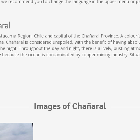
al, we recommend you to change the language in the upper menu or per
aral
Atacama Region, Chile and capital of the Chañaral Province. A colourf
Chañaral is considered unspoiled, with the benefit of having absolutel
e night. Throughout the day and night, there is a lively, bustling atm
tly because the ocean is contaminated by copper mining industry. Situ
Images of Chañaral