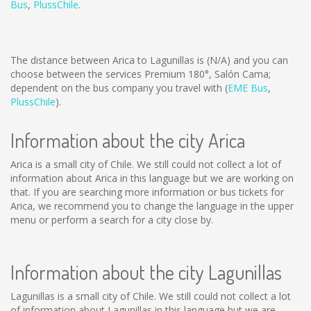
Bus
,
PlussChile
.
The distance between Arica to Lagunillas is
(N/A)
and you can
choose between the services Premium 180°, Salón Cama;
dependent on the bus company you travel with (
EME Bus
,
PlussChile
).
Information about the city Arica
Arica is a small city of Chile. We still could not collect a lot of
information about Arica in this language but we are working on
that. If you are searching more information or bus tickets for
Arica, we recommend you to change the language in the upper
menu or perform a search for a city close by.
Information about the city Lagunillas
Lagunillas is a small city of Chile. We still could not collect a lot
of information about Lagunillas in this language but we are