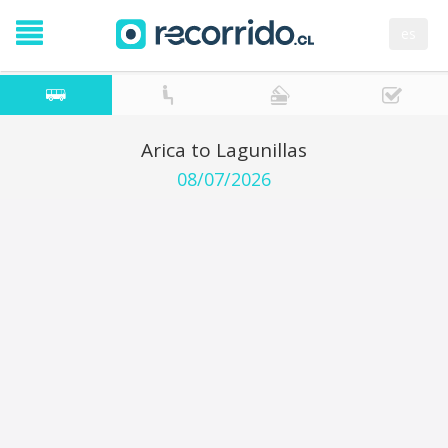
es
Arica to Lagunillas
08/07/2026