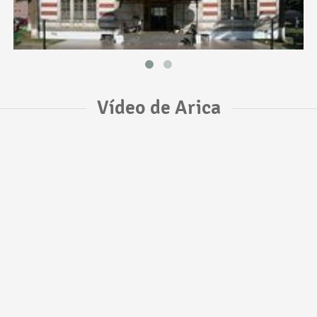
Vídeo de Arica