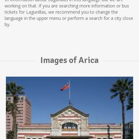
working on that. If you are searching more information or bus
tickets for Lagunillas, we recommend you to change the
language in the upper menu or perform a search for a city close
by.
Images of Arica