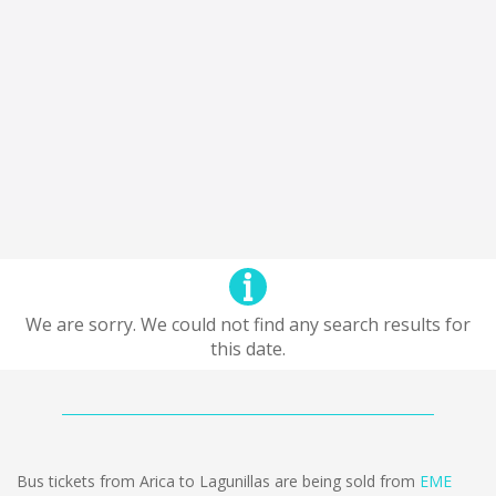
We are sorry. We could not find any search results for
this date.
Bus tickets from Arica to Lagunillas are being sold from
EME