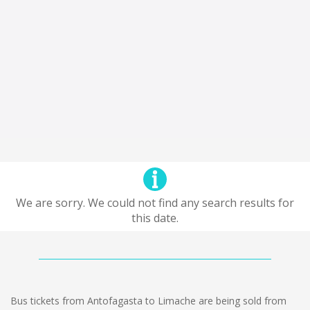
We are sorry. We could not find any search results for
this date.
Bus tickets from Antofagasta to Limache are being sold from