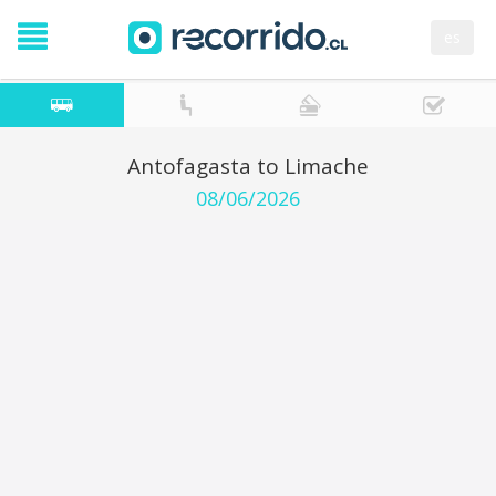
es
Antofagasta to Limache
08/06/2026