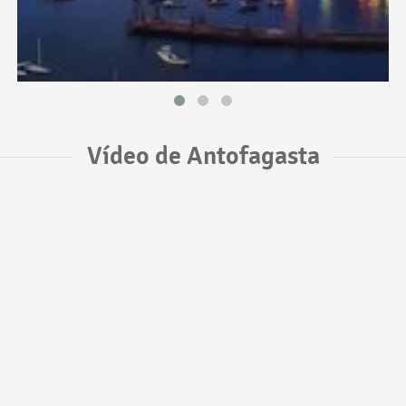
Vídeo de Antofagasta