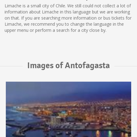
Limache is a small city of Chile. We still could not collect a lot of
information about Limache in this language but we are working
on that. If you are searching more information or bus tickets for
Limache, we recommend you to change the language in the
upper menu or perform a search for a city close by.
Images of Antofagasta