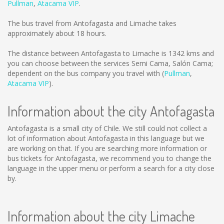
Pullman
,
Atacama VIP
.
The bus travel from Antofagasta and Limache takes
approximately about 18 hours.
The distance between Antofagasta to Limache is
1342 kms
and
you can choose between the services Semi Cama, Salón Cama;
dependent on the bus company you travel with (
Pullman
,
Atacama VIP
).
Information about the city Antofagasta
Antofagasta is a small city of Chile. We still could not collect a
lot of information about Antofagasta in this language but we
are working on that. If you are searching more information or
bus tickets for Antofagasta, we recommend you to change the
language in the upper menu or perform a search for a city close
by.
Information about the city Limache