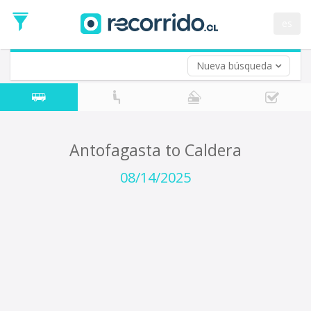
Departure
Date
es
Return trip (opt)
Return
Date
Nueva búsqueda
Antofagasta to Caldera
08/14/2025