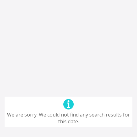
We are sorry. We could not find any search results for
this date.