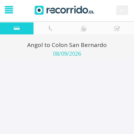
es
Angol to Colon San Bernardo
08/09/2026