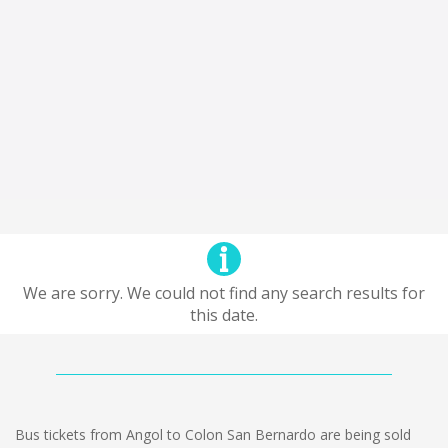
We are sorry. We could not find any search results for
this date.
Bus tickets from Angol to Colon San Bernardo are being sold