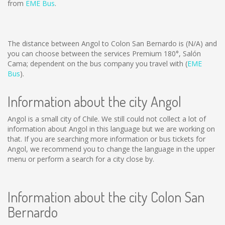
from
EME Bus
.
The distance between Angol to Colon San Bernardo is
(N/A)
and
you can choose between the services Premium 180°, Salón
Cama; dependent on the bus company you travel with (
EME
Bus
).
Information about the city Angol
Angol is a small city of Chile. We still could not collect a lot of
information about Angol in this language but we are working on
that. If you are searching more information or bus tickets for
Angol, we recommend you to change the language in the upper
menu or perform a search for a city close by.
Information about the city Colon San
Bernardo