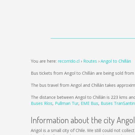
You are here:
recorrido.cl
Routes
Angol to Chillán
Bus tickets from Angol to Chillán are being sold fro
The bus travel from Angol and Chillán takes approxim
The distance between Angol to Chillán is
223 kms
and
Buses Ríos
,
Pullman Tur
,
EME Bus
,
Buses TranSantin
Information about the city Angol
Angol is a small city of Chile. We still could not col