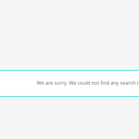
We are sorry. We could not find any search re