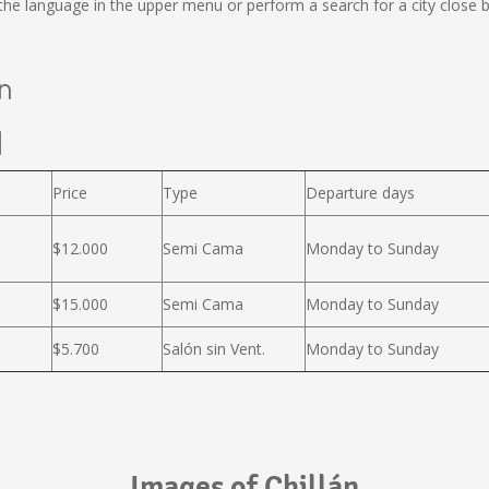
e language in the upper menu or perform a search for a city close b
án
l
Price
Type
Departure days
$12.000
Semi Cama
Monday to Sunday
$15.000
Semi Cama
Monday to Sunday
$5.700
Salón sin Vent.
Monday to Sunday
Images of Chillán