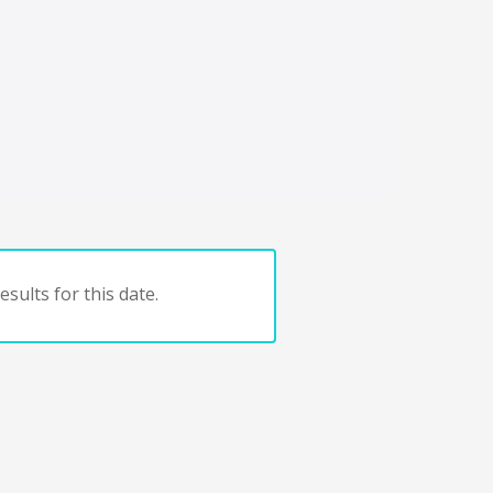
sults for this date.