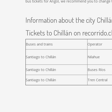
bus tickets for Angol, we recommend you to change th
Information about the city Chill
Tickets to Chillán on recorrido.c
Buses and trains
Operator
Santiago to Chillán
Nilahue
Santiago to Chillán
Buses Ríos
Santiago to Chillán
Tren Central