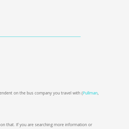
ndent on the bus company you travel with (
Pullman
,
g on that. If you are searching more information or