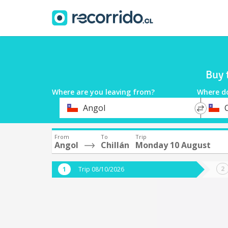
Buy 
Where are you leaving from?
Where d
*
*
Angol
C
Departure
Destina
From
To
Trip
Angol
Chillán
Monday 10 August
Trip 08/10/2026