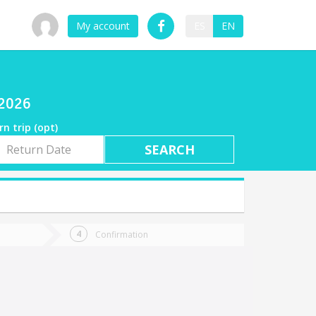
My account
ES
EN
/2026
rn trip (opt)
rn
e
Confirmation