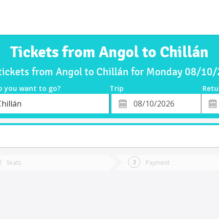
Tickets from Angol to Chillán
tickets from Angol to Chillán for Monday 08/10
o you want to go?
Trip
Retu
*
Retu
hillán
tion
Departure
Dat
Date
Seats
Payment