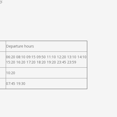
y.
Departure hours
06:20 08:10 09:15 09:50 11:10 12:20 13:10 14:10
15:20 16:20 17:20 18:20 19:20 23:45 23:59
10:20
07:45 19:30