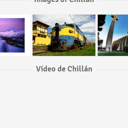
Vídeo de Chillán