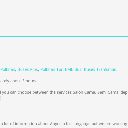
m
Pullman
,
Buses Ríos
,
Pullman Tur
,
EME Bus
,
Buses TranSantin
.
ately about 3 hours.
 you can choose between the services Salón Cama, Semi Cama; depe
).
lect a lot of information about Angol in this language but we are workin