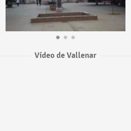
Vídeo de Vallenar