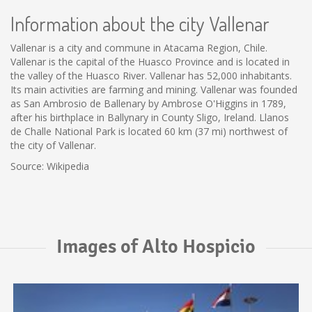
Information about the city Vallenar
Vallenar is a city and commune in Atacama Region, Chile.
Vallenar is the capital of the Huasco Province and is located in
the valley of the Huasco River. Vallenar has 52,000 inhabitants.
Its main activities are farming and mining. Vallenar was founded
as San Ambrosio de Ballenary by Ambrose O'Higgins in 1789,
after his birthplace in Ballynary in County Sligo, Ireland. Llanos
de Challe National Park is located 60 km (37 mi) northwest of
the city of Vallenar.
Source: Wikipedia
Images of Alto Hospicio