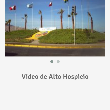
Vídeo de Alto Hospicio