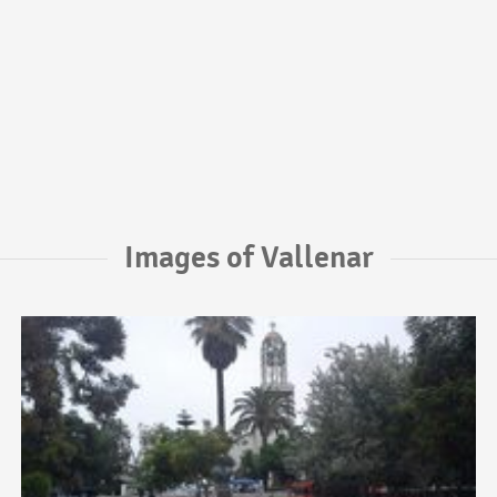
Images of Vallenar