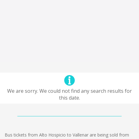
We are sorry. We could not find any search results for
this date.
Bus tickets from Alto Hospicio to Vallenar are being sold from