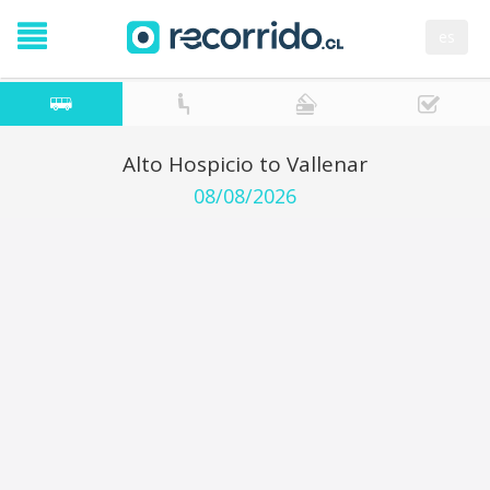
es
Alto Hospicio to Vallenar
08/08/2026