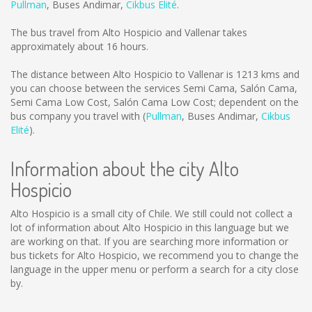
Pullman
,
Buses Andimar
,
Cikbus Elité
.
The bus travel from Alto Hospicio and Vallenar takes
approximately about 16 hours.
The distance between Alto Hospicio to Vallenar is
1213 kms
and
you can choose between the services Semi Cama, Salón Cama,
Semi Cama Low Cost, Salón Cama Low Cost; dependent on the
bus company you travel with (
Pullman
,
Buses Andimar
,
Cikbus
Elité
).
Information about the city Alto
Hospicio
Alto Hospicio is a small city of Chile. We still could not collect a
lot of information about Alto Hospicio in this language but we
are working on that. If you are searching more information or
bus tickets for Alto Hospicio, we recommend you to change the
language in the upper menu or perform a search for a city close
by.