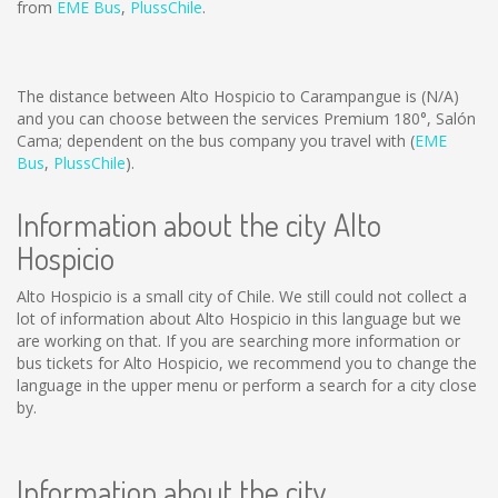
from
EME Bus
,
PlussChile
.
The distance between Alto Hospicio to Carampangue is
(N/A)
and you can choose between the services Premium 180°, Salón
Cama; dependent on the bus company you travel with (
EME
Bus
,
PlussChile
).
Information about the city Alto
Hospicio
Alto Hospicio is a small city of Chile. We still could not collect a
lot of information about Alto Hospicio in this language but we
are working on that. If you are searching more information or
bus tickets for Alto Hospicio, we recommend you to change the
language in the upper menu or perform a search for a city close
by.
Information about the city