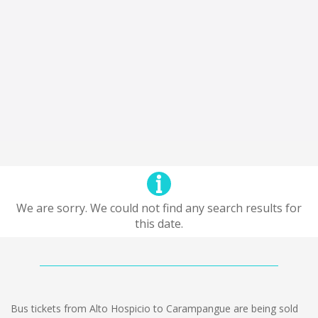
We are sorry. We could not find any search results for
this date.
Bus tickets from Alto Hospicio to Carampangue are being sold