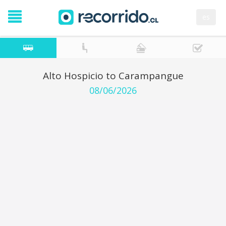
es
Alto Hospicio to Carampangue
08/06/2026