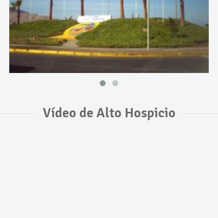
Vídeo de Alto Hospicio