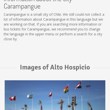
Carampangue
Carampangue is a small city of Chile. We still could not collect a
lot of information about Carampangue in this language but we
are working on that. If you are searching more information or
bus tickets for Carampangue, we recommend you to change
the language in the upper menu or perform a search for a city
close by.
Images of Alto Hospicio