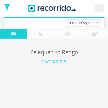
Departure
Date
es
Return trip (opt)
Return
Date
Nueva búsqueda
Pelequen to Rengo
05/10/2026