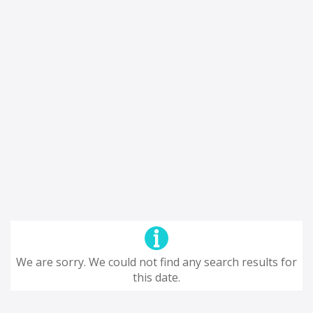
We are sorry. We could not find any search results for
this date.