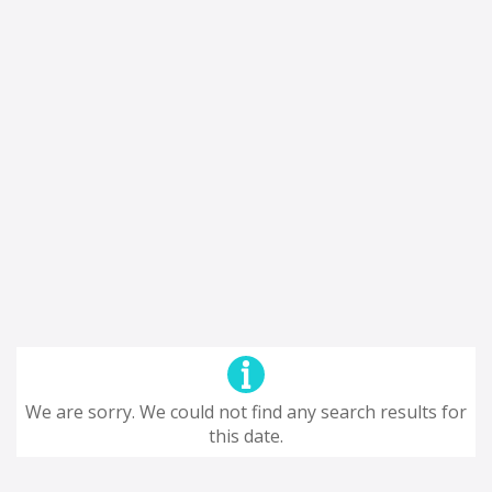
We are sorry. We could not find any search results for
this date.