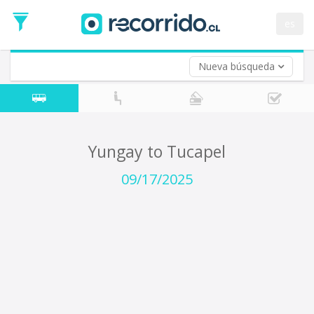
Departure
Date
es
Return trip (opt)
Return
Date
Nueva búsqueda
Yungay to Tucapel
09/17/2025