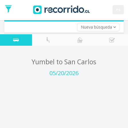
Departure
Date
es
Return trip (opt)
Return
Date
Nueva búsqueda
Yumbel to San Carlos
05/20/2026