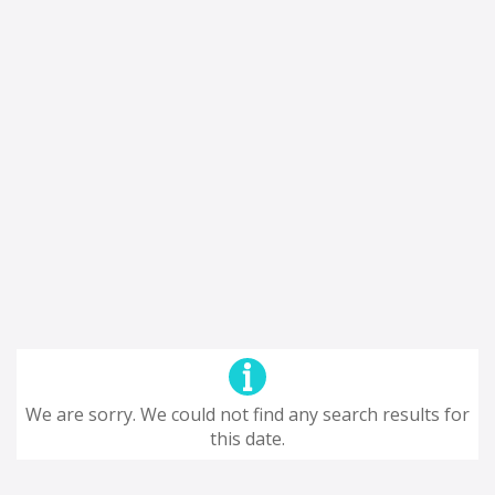
We are sorry. We could not find any search results for
this date.