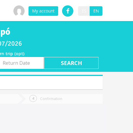
My account
ES
EN
apó
/07/2026
rn trip (opt)
rn
e
Confirmation