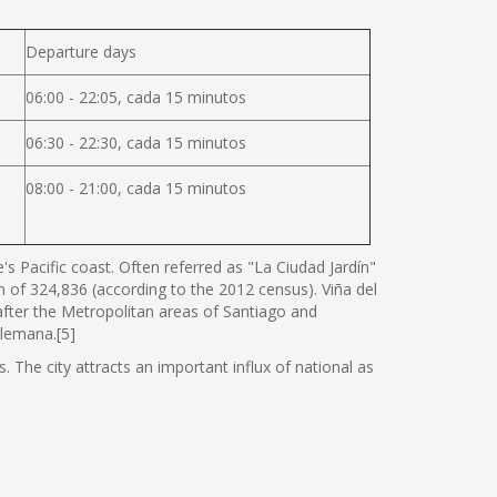
Departure days
06:00 - 22:05, cada 15 minutos
06:30 - 22:30, cada 15 minutos
08:00 - 21:00, cada 15 minutos
s Pacific coast. Often referred as "La Ciudad Jardín"
ion of 324,836 (according to the 2012 census). Viña del
 after the Metropolitan areas of Santiago and
Alemana.[5]
. The city attracts an important influx of national as