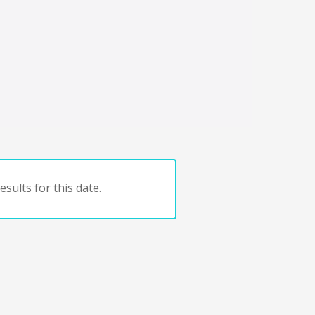
sults for this date.