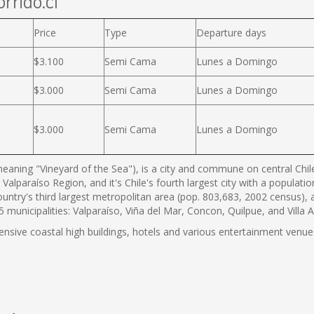
rrido.cl
Price
Type
Departure days
$3.100
Semi Cama
Lunes a Domingo
$3.000
Semi Cama
Lunes a Domingo
$3.000
Semi Cama
Lunes a Domingo
eaning "Vineyard of the Sea"), is a city and commune on central Chile'
 Valparaíso Region, and it's Chile's fourth largest city with a populat
country's third largest metropolitan area (pop. 803,683, 2002 census),
municipalities: Valparaíso, Viña del Mar, Concon, Quilpue, and Villa 
tensive coastal high buildings, hotels and various entertainment venues