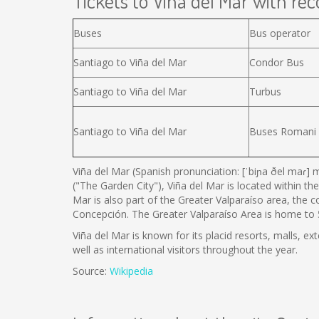
Tickets to Viña del Mar with reco
Buses
Bus operator
Santiago to Viña del Mar
Condor Bus
Santiago to Viña del Mar
Turbus
Santiago to Viña del Mar
Buses Romani
Viña del Mar (Spanish pronunciation: [ˈbiɲa ðel maɾ] m
("The Garden City"), Viña del Mar is located within the
Mar is also part of the Greater Valparaíso area, the 
Concepción. The Greater Valparaíso Area is home to 5 
Viña del Mar is known for its placid resorts, malls, ex
well as international visitors throughout the year.
Source:
Wikipedia