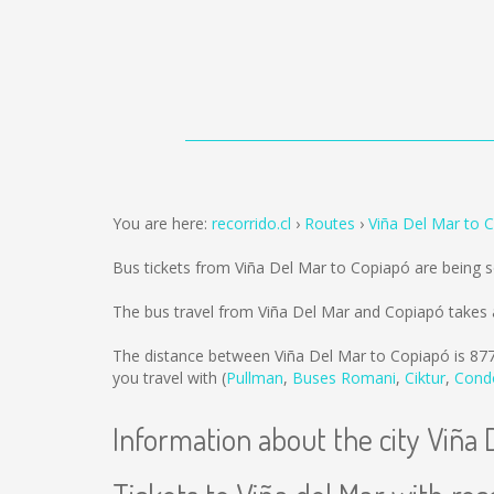
You are here:
recorrido.cl
Routes
Viña Del Mar to 
Bus tickets from Viña Del Mar to Copiapó are being 
The bus travel from Viña Del Mar and Copiapó takes 
The distance between Viña Del Mar to Copiapó is
87
you travel with (
Pullman
,
Buses Romani
,
Ciktur
,
Cond
Information about the city Viña 