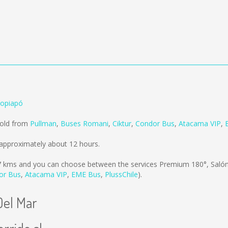
Copiapó
sold from
Pullman
,
Buses Romani
,
Ciktur
,
Condor Bus
,
Atacama VIP
,
approximately about 12 hours.
7 kms
and you can choose between the services Premium 180°, Sal
or Bus
,
Atacama VIP
,
EME Bus
,
PlussChile
).
Del Mar