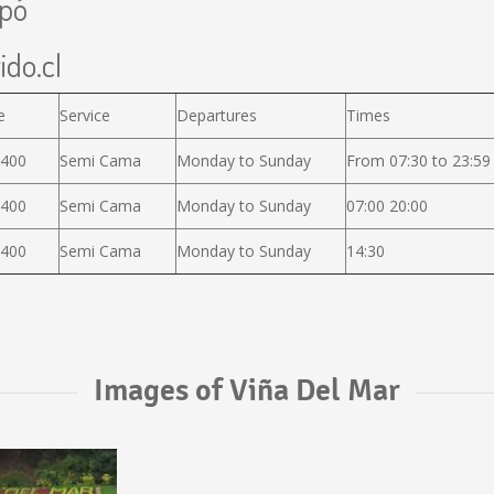
apó
ido.cl
e
Service
Departures
Times
.400
Semi Cama
Monday to Sunday
From 07:30 to 23:59
.400
Semi Cama
Monday to Sunday
07:00 20:00
.400
Semi Cama
Monday to Sunday
14:30
Images of Viña Del Mar