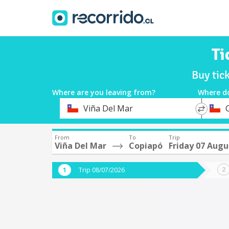
Ti
Buy tic
Where are you leaving from?
Where d
*
*
Viña Del Mar
Departure
Destina
From
To
Trip
Viña Del Mar
Copiapó
Friday 07 Augu
Trip 08/07/2026