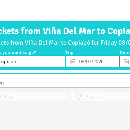
ckets from Viña Del Mar to Copi
kets from Viña Del Mar to Copiapó for Friday 08
o you want to go?
Trip
Retu
*
Retu
Copiapó
tion
Departure
Dat
Date
st
Seats
Payment