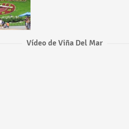
Vídeo de Viña Del Mar