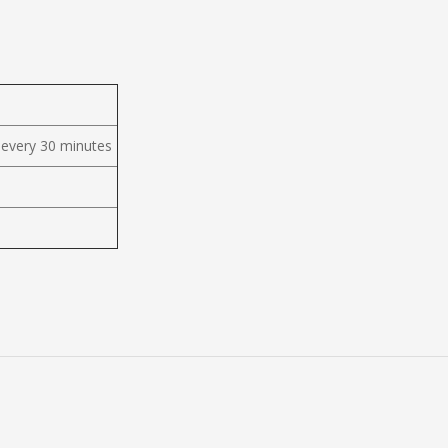
 every 30 minutes