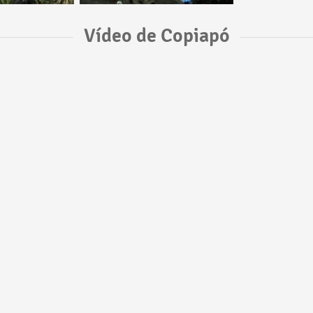
Vídeo de Copiapó