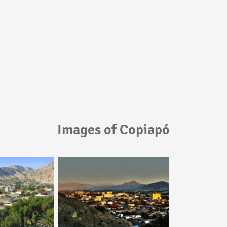
Images of Copiapó