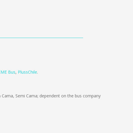
EME Bus
,
PlussChile
.
ón Cama, Semi Cama; dependent on the bus company