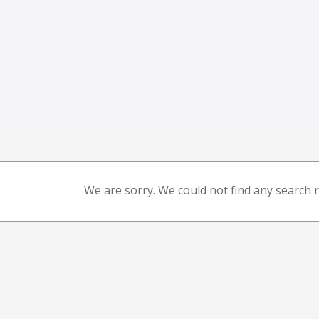
We are sorry. We could not find any search re