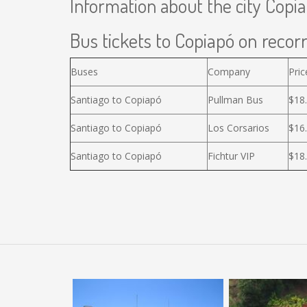
Information about the city Copi
Bus tickets to Copiapó on recorr
Buses
Company
Pric
Santiago to Copiapó
Pullman Bus
$18
Santiago to Copiapó
Los Corsarios
$16
Santiago to Copiapó
Fichtur VIP
$18