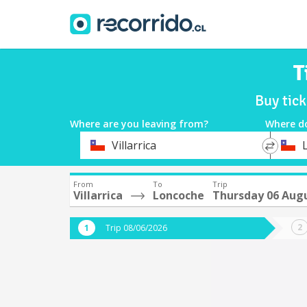
T
Buy tick
Where are you leaving from?
Where d
*
*
Villarrica
Departure
Destina
From
To
Trip
Villarrica
Loncoche
Thursday 06 Aug
Trip 08/06/2026