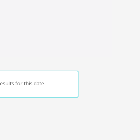
sults for this date.