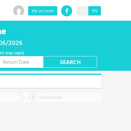
My account
ES
EN
he
8/06/2026
rn trip (opt)
rn
e
Confirmation