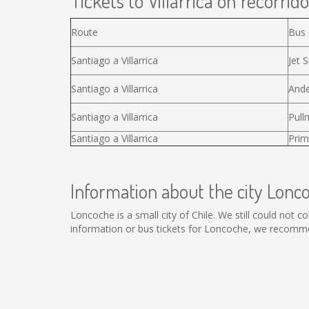
Tickets to Villarrica on recorrido
Route
Bus
Santiago a Villarrica
Jet S
Santiago a Villarrica
Ande
Santiago a Villarrica
Pull
Santiago a Villarrica
Prim
Information about the city Lonc
Loncoche is a small city of Chile. We still could not 
information or bus tickets for Loncoche, we recomme