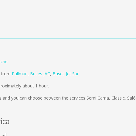
oche
d from
Pullman
,
Buses JAC
,
Buses Jet Sur
.
proximately about 1 hour.
s
and you can choose between the services Semi Cama, Classic, Sal
rica