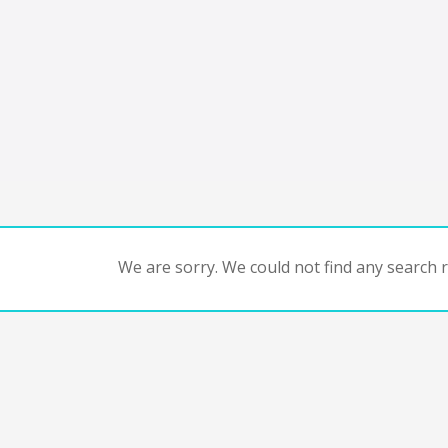
We are sorry. We could not find any search re