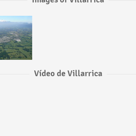
Vídeo de Villarrica