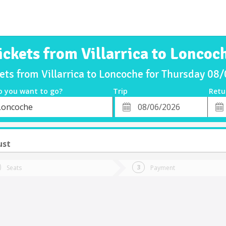
ickets from Villarrica to Loncoc
ets from Villarrica to Loncoche for Thursday 0
o you want to go?
Trip
Retu
*
Retu
Loncoche
tion
Departure
Dat
Date
ust
Seats
Payment