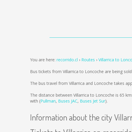
You are here:
recorrido.cl
Routes
Villarrica to Lonc
Bus tickets from Villarrica to Loncoche are being sol
The bus travel from Villarrica and Loncoche takes ap
The distance between Villarrica to Loncoche is
65 km
with (
Pullman
,
Buses JAC
,
Buses Jet Sur
).
Information about the city Villar