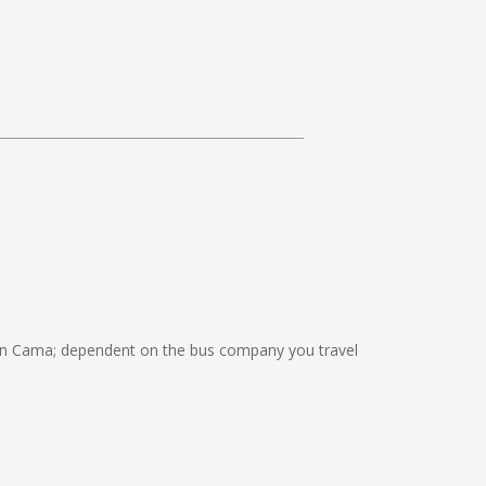
ón Cama; dependent on the bus company you travel