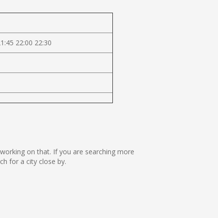
21:45 22:00 22:30
e working on that. If you are searching more
 for a city close by.