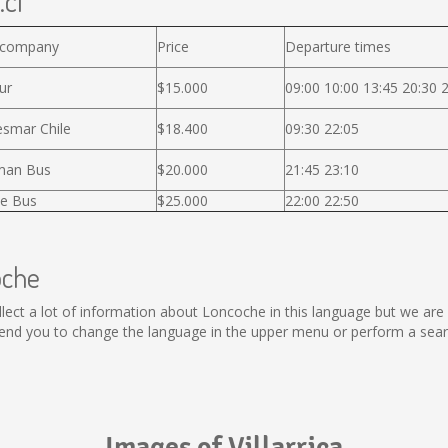
.cl
 company
Price
Departure times
ur
$15.000
09:00 10:00 13:45 20:30 
smar Chile
$18.400
09:30 22:05
man Bus
$20.000
21:45 23:10
e Bus
$25.000
22:00 22:50
oche
collect a lot of information about Loncoche in this language but we ar
nd you to change the language in the upper menu or perform a search
Images of Villarrica