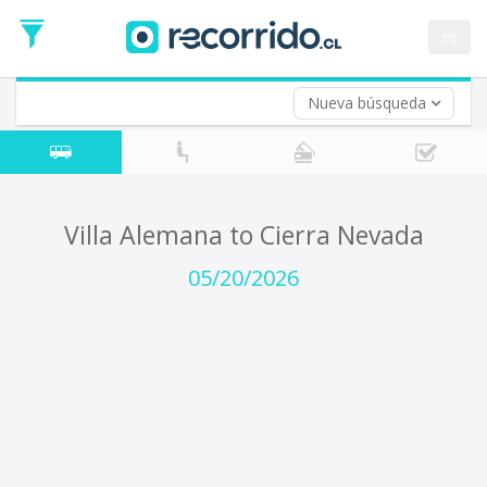
Departure
Date
es
Return trip (opt)
Return
Date
Nueva búsqueda
Villa Alemana to Cierra Nevada
05/20/2026