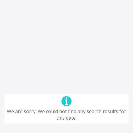
We are sorry. We could not find any search results for
this date.