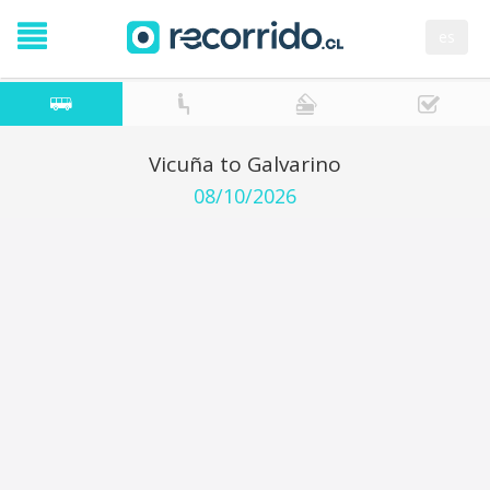
es
Vicuña to Galvarino
08/10/2026