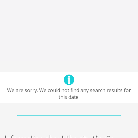
We are sorry. We could not find any search results for
this date.