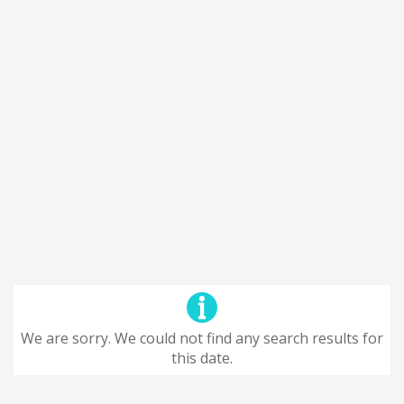
We are sorry. We could not find any search results for
this date.