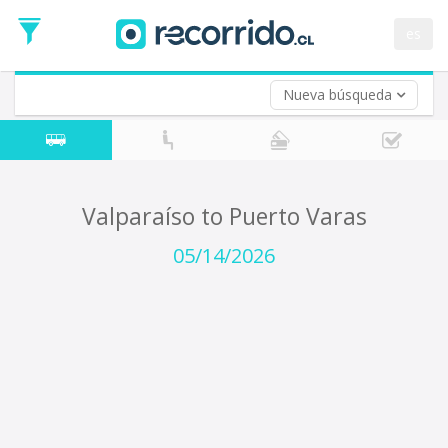
Departure
Date
es
Return trip (opt)
Return
Date
Nueva búsqueda
Valparaíso to Puerto Varas
05/14/2026