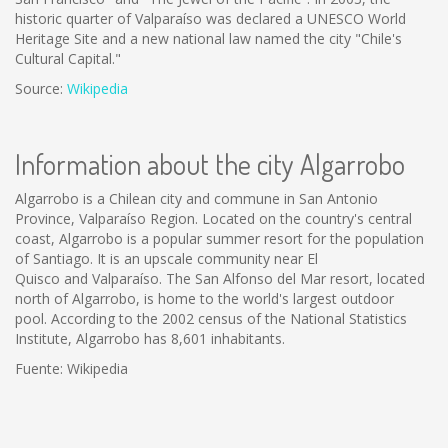
historic quarter of Valparaíso was declared a UNESCO World
Heritage Site and a new national law named the city "Chile's
Cultural Capital."
Source:
Wikipedia
Information about the city Algarrobo
Algarrobo is a Chilean city and commune in San Antonio
Province, Valparaíso Region. Located on the country's central
coast, Algarrobo is a popular summer resort for the population
of Santiago. It is an upscale community near El
Quisco and Valparaíso. The San Alfonso del Mar resort, located
north of Algarrobo, is home to the world's largest outdoor
pool. According to the 2002 census of the National Statistics
Institute, Algarrobo has 8,601 inhabitants.
Fuente: Wikipedia