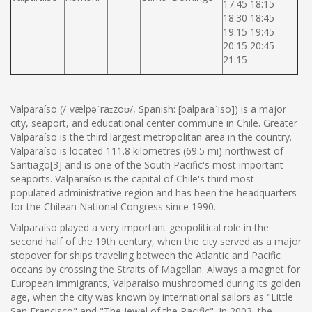
17:45 18:15
18:30 18:45
19:15 19:45
20:15 20:45
21:15
Valparaíso (/ˌvælpəˈraɪzoʊ/, Spanish: [balpaɾaˈiso]) is a major
city, seaport, and educational center commune in Chile. Greater
Valparaíso is the third largest metropolitan area in the country.
Valparaíso is located 111.8 kilometres (69.5 mi) northwest of
Santiago[3] and is one of the South Pacific's most important
seaports. Valparaíso is the capital of Chile's third most
populated administrative region and has been the headquarters
for the Chilean National Congress since 1990.
Valparaíso played a very important geopolitical role in the
second half of the 19th century, when the city served as a major
stopover for ships traveling between the Atlantic and Pacific
oceans by crossing the Straits of Magellan. Always a magnet for
European immigrants, Valparaíso mushroomed during its golden
age, when the city was known by international sailors as "Little
San Francisco" and "The Jewel of the Pacific". In 2003, the