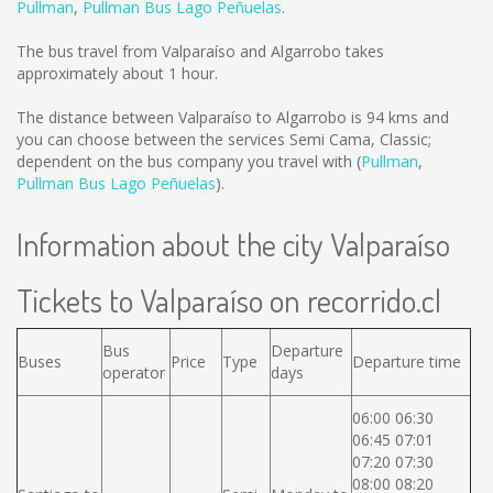
Pullman
,
Pullman Bus Lago Peñuelas
.
The bus travel from Valparaíso and Algarrobo takes
approximately about 1 hour.
The distance between Valparaíso to Algarrobo is
94 kms
and
you can choose between the services Semi Cama, Classic;
dependent on the bus company you travel with (
Pullman
,
Pullman Bus Lago Peñuelas
).
Information about the city Valparaíso
Tickets to Valparaíso on recorrido.cl
Bus
Departure
Buses
Price
Type
Departure time
operator
days
06:00 06:30
06:45 07:01
07:20 07:30
08:00 08:20