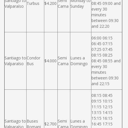
Santiago to
Semi
Monday to
Turbus
$4.200
08:45 09:00 and
Valparaíso
Cama
Sunday
every 30
minutes
between 09:30
and 22:20
06:00 06:15
06:45 07:15
07:25 07:45
08:15 08:25
Santiago to
Condor
Semi
Lunes a
$4.000
08:45 08:55 and
Valparaíso
Bus
Cama
Domingo
every 30
minutes
between 09:30
and 22:15
08:15 08:45
09:15 10:15
11:15 12:15
13:15 14:15
15:15 16:15
Santiago to
Buses
Semi
Lunes a
$2.700
16:45 17:15
Valparaíso
Romani
Cama
Domingo