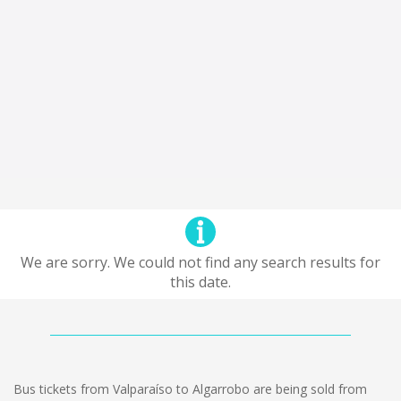
We are sorry. We could not find any search results for
this date.
Bus tickets from Valparaíso to Algarrobo are being sold from