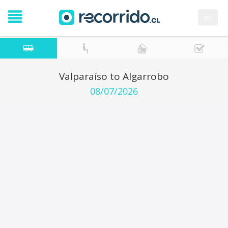
es
Valparaíso to Algarrobo
08/07/2026