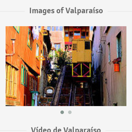
Images of Valparaíso
Vídeo de Valparaíso